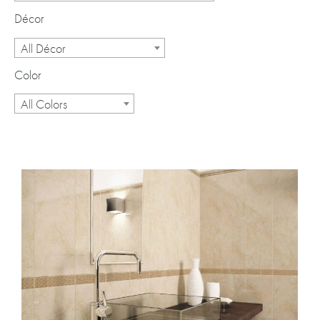
Décor
All Décor
Color
All Colors