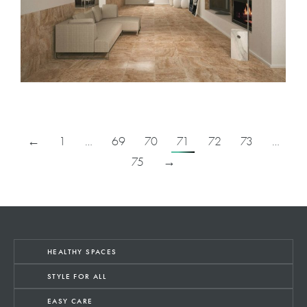
←
1
…
69
70
71
72
73
…
75
→
HEALTHY SPACES
STYLE FOR ALL
EASY CARE