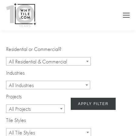
Residential or Commercial?
All Residential & Commercial
Industries
All Industries
Projects
APPLY FILTER
All Projects
Tile Styles
All Tile Styles