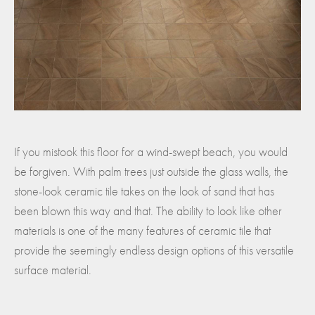
If you mistook this floor for a wind-swept beach, you would
be forgiven. With palm trees just outside the glass walls, the
stone-look ceramic tile takes on the look of sand that has
been blown this way and that. The ability to look like other
materials is one of the many features of ceramic tile that
provide the seemingly endless design options of this versatile
surface material.