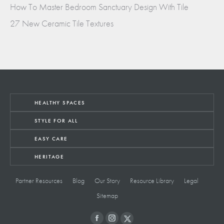
How To Master Bedroom Sanctuary Design With Tile
27 New Ceramic Tile Textures
HEALTHY SPACES
STYLE FOR ALL
EASY CARE
HERITAGE
Partner Resources
Blog
Our Story
Resource Library
Legal
Sitemap