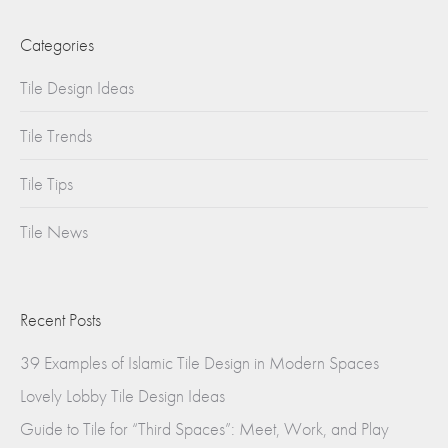
Categories
Tile Design Ideas
Tile Trends
Tile Tips
Tile News
Recent Posts
39 Examples of Islamic Tile Design in Modern Spaces
Lovely Lobby Tile Design Ideas
Guide to Tile for “Third Spaces”: Meet, Work, and Play