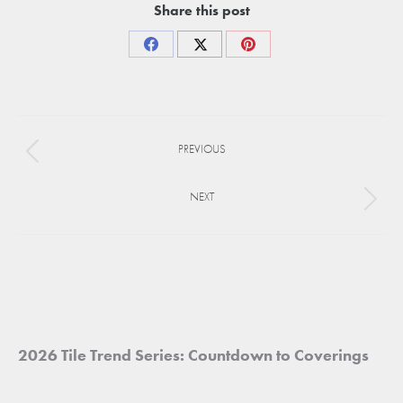
Share this post
Share
Share
Share
on
on
on
Facebook
X
Pinterest
Project
PREVIOUS
navigation
Previous
project:
NEXT
Next
project:
2026 Tile Trend Series: Countdown to Coverings