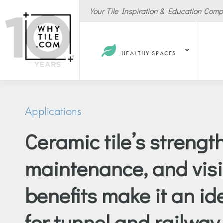
Your Tile Inspiration & Education Com
HEALTHY SPACES
Applications
Ceramic tile’s strength
Hote
maintenance, and visib
Spas
Resta
benefits make it an id
Cafe
Sport
for tunnel and railway