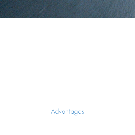
Advantages