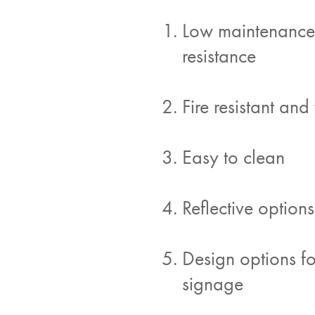
Low maintenance: 
resistance
Fire resistant and
Easy to clean
Reflective options
Design options f
signage