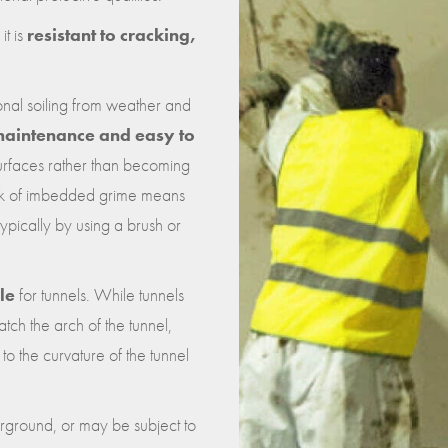
it is
resistant to cracking,
tional soiling from weather and
aintenance and easy to
 surfaces rather than becoming
ack of imbedded grime means
typically by using a brush or
le
for tunnels. While tunnels
atch the arch of the tunnel,
o the curvature of the tunnel
rground, or may be subject to