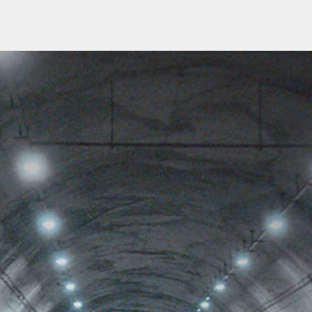
Churches
s
Multifamily
Historical
(Apartments)
Apartments
Condos
Townhomes