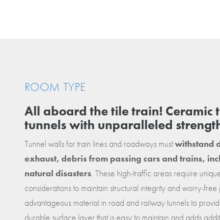
ROOM TYPE
All aboard the tile train! Ceramic 
tunnels with unparalleled strengt
Tunnel walls for train lines and roadways must
withstand d
exhaust, debris from passing cars and trains, i
natural disasters
. These high-traffic areas require uniq
considerations to maintain structural integrity and worry-free
advantageous material in road and railway tunnels to provide
durable surface layer that is easy to maintain and adds additi