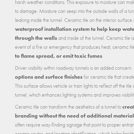
harsh weather conditions. This exposure to moisture can ma
to damage. Moisture can seep into the outside walls of a 
leaking inside the tunnel. Ceramic tile on the interior surface
waterproof installation system to help keep wat
through the walls
and inside of the tunnel. Ceramic tile is
event of a fire or emergency that produces heat, ceramic ti
to flame spread, or emit toxic fumes
.
Driver visibility within roadway tunnels is an added concern
options and surface finishes
for ceramic tile that creat
This surface allows vehicle or train lights to reflect off the tile
tunnel, which enhances lighting systems and improves visibilit
Ceramic tile can transform the aesthetics of a tunnel to
crea
branding without the need of additional materials
often require way-finding signage that point to proper entr
escape routes, and location identification, which helps facili