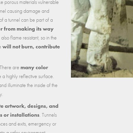
ke porous materials vulnerable
tunnel causing damage and
 of a tunnel can be part of a
er from making its way
 also flame resistant, so in the
le
will not burn, contribute
. There are
many color
e a highly reflective surface.
 and illuminate the inside of the
y.
te artwork, designs, and
 or installations
. Tunnels
ances and exits, emergency or
tate a safer environment.