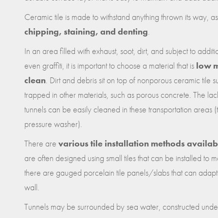
Ceramic tile is made to withstand anything thrown its way, as 
chipping, staining, and denting
.
In an area filled with exhaust, soot, dirt, and subject to addi
even graffiti, it is important to choose a material that is
low m
clean
. Dirt and debris sit on top of nonporous ceramic tile
trapped in other materials, such as porous concrete. The l
tunnels can be easily cleaned in these transportation areas (
pressure washer).
There are
various tile installation methods availab
are often designed using small tiles that can be installed to m
there are gauged porcelain tile panels/slabs that can adapt t
wall.
Tunnels may be surrounded by sea water, constructed unde