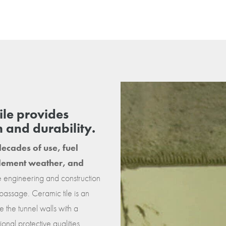
tile provides
h and durability.
ecades of use, fuel
nclement weather, and
ue engineering and construction
 passage. Ceramic tile is an
 the tunnel walls with a
onal protective qualities.