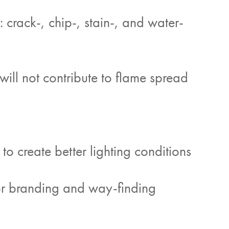
crack-, chip-, stain-, and water-
 will not contribute to flame spread
 to create better lighting conditions
or branding and way-finding