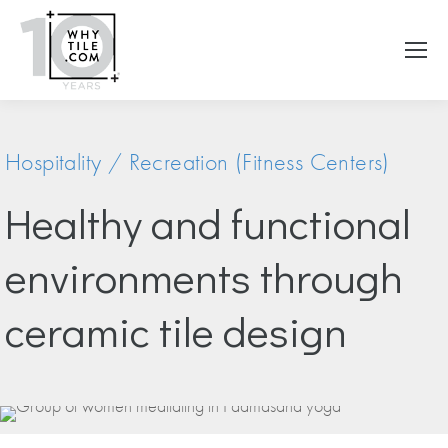
Hospitality / Recreation (Fitness Centers)
Healthy and functional
environments through
ceramic tile design