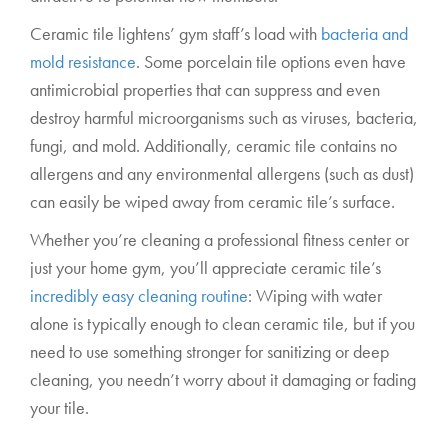
Ceramic tile lightens’ gym staff’s load with
bacteria and
mold resistance
. Some porcelain tile options even have
antimicrobial properties that can suppress and even
destroy harmful microorganisms such as viruses, bacteria,
fungi, and mold. Additionally, ceramic tile contains no
allergens and any environmental allergens (such as dust)
can easily be wiped away from ceramic tile’s surface.
Whether you’re cleaning a professional fitness center or
just your home gym, you’ll appreciate ceramic tile’s
incredibly easy cleaning routine
: Wiping with water
alone is typically enough to clean ceramic tile, but if you
need to use something stronger for sanitizing or deep
cleaning, you needn’t worry about it damaging or fading
your tile.