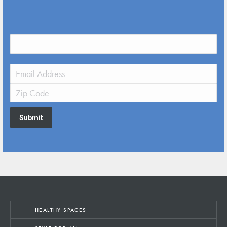
Submit
HEALTHY SPACES