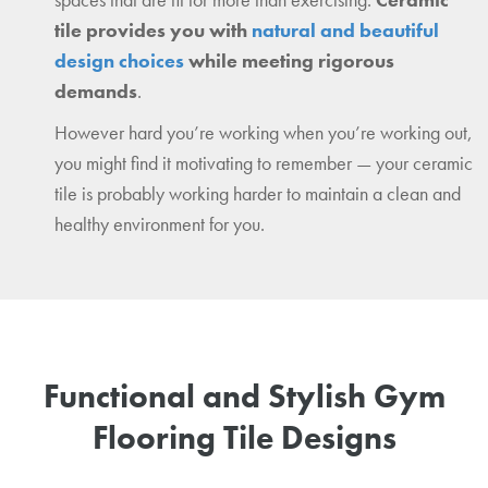
tile provides you with
natural and beautiful
design choices
while meeting rigorous
demands
.
However hard you’re working when you’re working out,
you might find it motivating to remember — your ceramic
tile is probably working harder to maintain a clean and
healthy environment for you.
Functional and Stylish Gym
Flooring Tile Designs