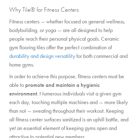
Why Tile® for Fitness Centers
Fitness centers — whether focused on general wellness,
bodybuilding, or yoga — are all designed to help
people reach their personal physical goals. Ceramic
gym flooring tiles offer the perfect combination of
durability and design versatility
for both commercial and
home gyms.
In order to achieve this purpose, fitness centers must be
able to
promote and maintain a hygienic
environment
. Numerous individuals visit a given gym
each day, touching multiple machines and — more likely
than not — sweating throughout their workout. Keeping
all fitness center surfaces sanitized is an uphill battle, and
yet an essential element of keeping gyms open and
attractive to potential new members.