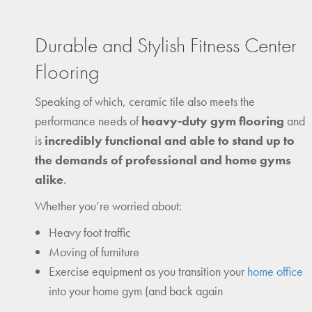
Durable and Stylish Fitness Center
Flooring
Speaking of which, ceramic tile also meets the
performance needs of
heavy-duty gym flooring
and
is
incredibly functional and able to stand up to
the demands of professional and home gyms
alike
.
Whether you’re worried about:
Heavy foot traffic
Moving of furniture
Exercise equipment as you transition your
home office
into your home gym (and back again