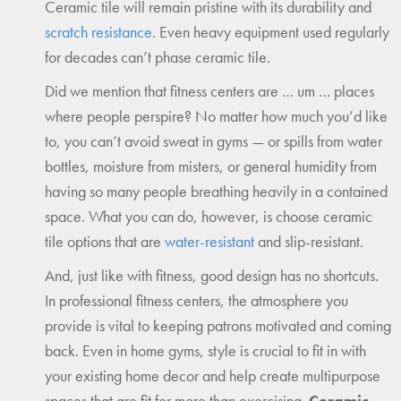
Ceramic tile will remain pristine with its durability and
scratch resistance
. Even heavy equipment used regularly
for decades can’t phase ceramic tile.
Did we mention that fitness centers are … um … places
where people perspire? No matter how much you’d like
to, you can’t avoid sweat in gyms — or spills from water
bottles, moisture from misters, or general humidity from
having so many people breathing heavily in a contained
space. What you can do, however, is choose ceramic
tile options that are
water-resistant
and slip-resistant.
And, just like with fitness, good design has no shortcuts.
In professional fitness centers, the atmosphere you
provide is vital to keeping patrons motivated and coming
back. Even in home gyms, style is crucial to fit in with
your existing home decor and help create multipurpose
spaces that are fit for more than exercising.
Ceramic