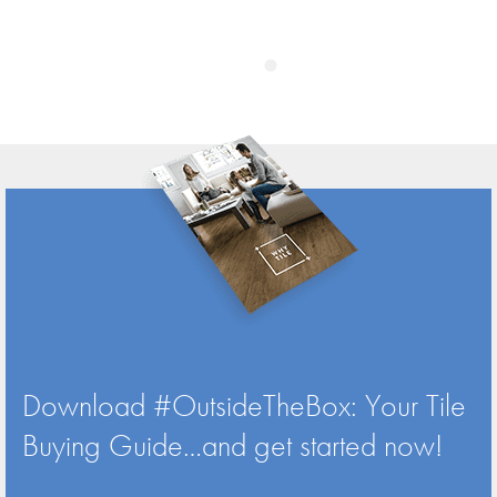
Download #OutsideTheBox: Your Tile
Buying Guide…and get started now!