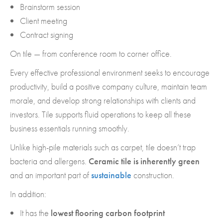
Brainstorm session
Client meeting
Contract signing
On tile — from conference room to corner office.
Every effective professional environment seeks to encourage
productivity, build a positive company culture, maintain team
morale, and develop strong relationships with clients and
investors. Tile supports fluid operations to keep all these
business essentials running smoothly.
Unlike high-pile materials such as carpet, tile doesn’t trap
bacteria and allergens.
Ceramic tile is inherently green
and an important part of
sustainable
construction.
In addition:
It has the
lowest flooring carbon footprint