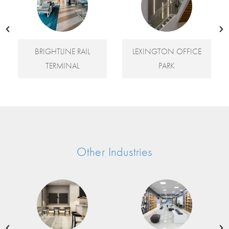
E RAIL
LEXINGTON OFFICE
LOS GATOS LIBRA
NAL
PARK
Other Industries