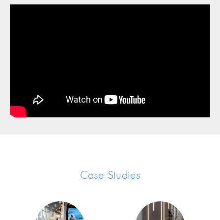
Case Studies