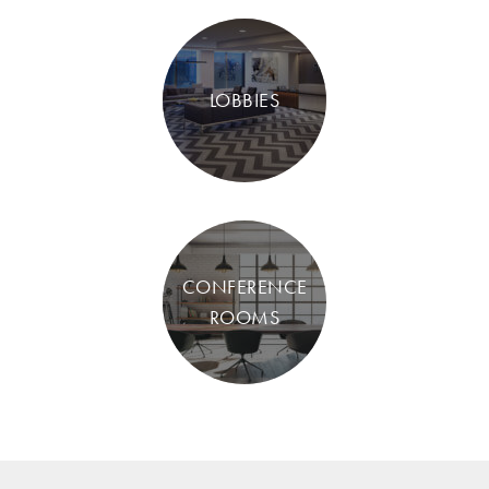
LOBBIES
CONFERENCE
ROOMS