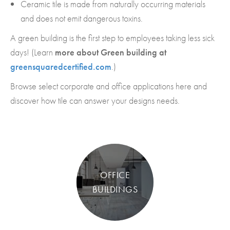
Ceramic tile is made from naturally occurring materials
and does not emit dangerous toxins.
A green building is the first step to employees taking less sick
days! (Learn
more about Green building at
greensquaredcertified.com
.)
Browse select corporate and office applications here and
discover how tile can answer your designs needs.
OFFICE
BUILDINGS