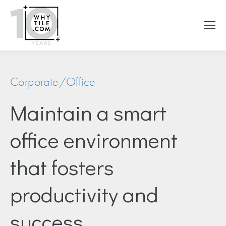
Corporate/Office
Maintain a smart
office environment
that fosters
productivity and
success.