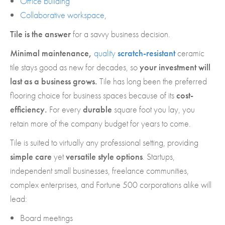
Office building
Collaborative workspace
,
Tile is the answer
for a savvy business decision.
Minimal maintenance,
quality
scratch-resistant
ceramic
tile stays good as new for decades, so
your investment will
last as a business grows.
Tile has long been the preferred
flooring choice for business spaces because of its
cost-
efficiency.
For every
durable
square foot you lay, you
retain more of the company budget for years to come.
Tile is suited to virtually any professional setting, providing
simple care
yet
versatile style options
. Startups,
independent small businesses, freelance communities,
complex enterprises, and Fortune 500 corporations alike will
lead:
Board meetings