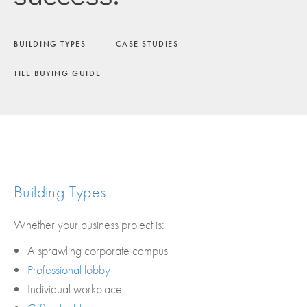
BUILDING TYPES
CASE STUDIES
TILE BUYING GUIDE
Building Types
Whether your business project is:
A sprawling corporate campus
Professional lobby
Individual workplace