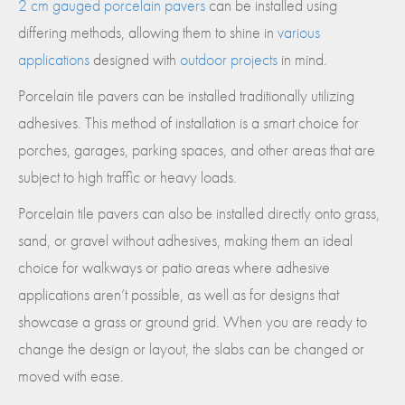
2 cm gauged porcelain pavers
can be installed using
differing methods, allowing them to shine in
various
applications
designed with
outdoor projects
in mind.
Porcelain tile pavers can be installed traditionally utilizing
adhesives. This method of installation is a smart choice for
porches, garages, parking spaces, and other areas that are
subject to high traffic or heavy loads.
Porcelain tile pavers can also be installed directly onto grass,
sand, or gravel without adhesives, making them an ideal
choice for walkways or patio areas where adhesive
applications aren’t possible, as well as for designs that
showcase a grass or ground grid. When you are ready to
change the design or layout, the slabs can be changed or
moved with ease.