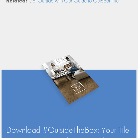
Related:
Get Outside with Our Guide to Outdoor Tile
Download #OutsideTheBox: Your Tile