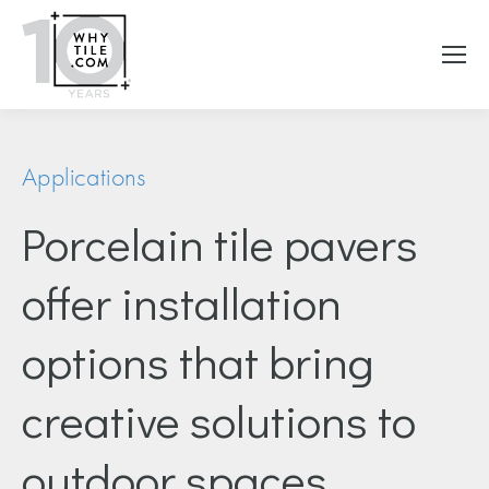
Applications
Porcelain tile pavers
offer installation
options that bring
creative solutions to
outdoor spaces.