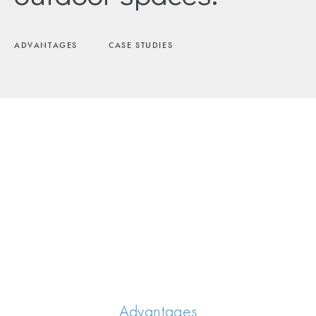
ADVANTAGES
CASE STUDIES
Advantages