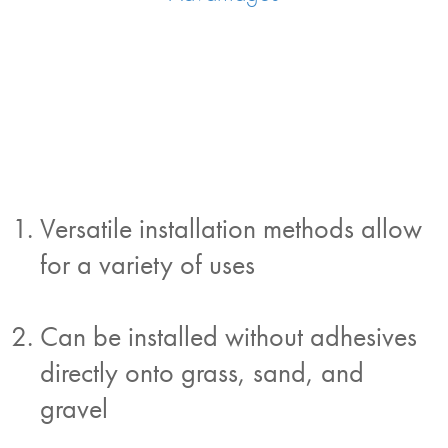
Versatile installation methods allow
for a variety of uses
Can be installed without adhesives
directly onto grass, sand, and
gravel