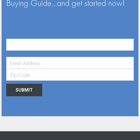
Buying Guide…and get started now!