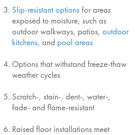
Slip-resistant options
for areas
exposed to moisture, such as
outdoor walkways, patios,
outdoor
kitchens
, and
pool areas
Options that withstand freeze-thaw
weather cycles
Scratch-, stain-, dent-, water-,
fade- and flame-resistant
Raised floor installations meet