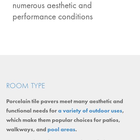
numerous aesthetic and
performance conditions
ROOM TYPE
Porcelain tile pavers meet many aesthetic and
functional needs for
a variety of outdoor uses
,
which make them popular choices for patios,
walkways, and
pool areas
.