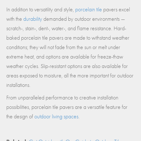
In addition to versatility and style,
porcelain tile
pavers excel
with the
durability
demanded by outdoor environments —
scratch-, stain-, dent-, water-, and flame resistance. Hard-
baked porcelain tile pavers are made to withstand weather
conditions; they will not fade from the sun or melt under
extreme heat, and options are available for freeze-thaw
weather cycles. Slip-resistant options are also available for
areas exposed to moisture, all the more important for outdoor
installations.
From unparalleled performance to creative installation
possibilities, porcelain tile pavers are a versatile feature for
the design of
outdoor living spaces
.