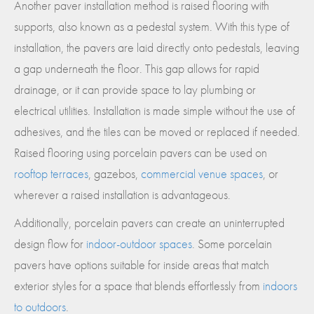
Another paver installation method is raised flooring with
supports, also known as a pedestal system. With this type of
installation, the pavers are laid directly onto pedestals, leaving
a gap underneath the floor. This gap allows for rapid
drainage, or it can provide space to lay plumbing or
electrical utilities. Installation is made simple without the use of
adhesives, and the tiles can be moved or replaced if needed.
Raised flooring using porcelain pavers can be used on
rooftop terraces
, gazebos,
commercial venue spaces
, or
wherever a raised installation is advantageous.
Additionally, porcelain pavers can create an uninterrupted
design flow for
indoor-outdoor spaces
. Some porcelain
pavers have options suitable for inside areas that match
exterior styles for a space that blends effortlessly from
indoors
to outdoors
.