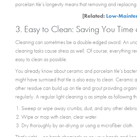
porcelain tile’s longevity means that removing and replaci
[Related:
Low-Maintena
3. Easy to Clean: Saving You Time
Cleaning can sometimes be a double-edged sword: An uncl
cleaning tasks cause stress as well. Of course, everything requ
easy to clean as possible.
You already know about ceramic and porcelain tile’s bacteria 
might have surmised that tile is also easy to clean. Ceramic
other residue can build up on tile and grout providing org
regularly. A regular light cleaning is as simple as following t
Sweep or wipe away crumbs, dust, and any other debris
Wipe or mop with clean, clear water.
Dry thoroughly by air-drying or using a microfiber cloth.
That’s right — no harsh chemicals or on-your-hands-and-kne