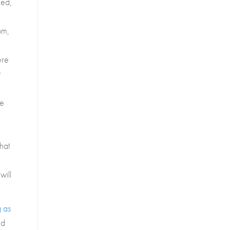
led,
om,
ere
r
se
that
will
g as
nd