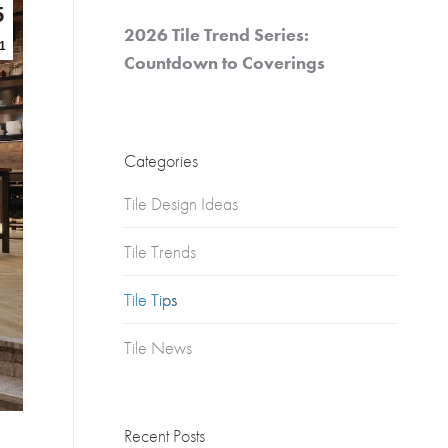
Churches
5
2026 Tile Trend Series:
s
1
Multifamily
Countdown to Coverings
Historical
(Apartments)
Apartments
Categories
Condos
Townhomes
Tile Design Ideas
Tile Trends
Tile Tips
Tile News
Recent Posts