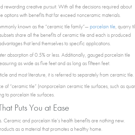
rewarding creative pursuit. With all the decisions required about
ile options with benefits that far exceed nonceramic materials.
 commonly known as the “ceramic tile family”—
porcelain tile
, quarry ti
le subsets share all the benefits of ceramic tile and each is produced
advantages that lend themselves to specific applications.
ater absorption of 0.5% or less. Additionally, gauged porcelain tile
measuring as wide as five feet and as long as fifteen feet.
rticle and most literature, it is referred to separately from ceramic tile.
ice of “ceramic tile” (nonporcelain ceramic tile surfaces, such as qua
ring to porcelain tile surfaces.
That Puts You at Ease
 Ceramic and porcelain tile’s health benefits are nothing new.
oducts as a material that promotes a healthy home.