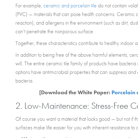
For example,
ceramic and porcelain tile
do not contain vola
(PVC) — materials that can pose health concerns. Ceramic and
reaction), and allergens in the environment (such as dirt, dus
can’t penetrate the nonporous surface.
Together, these characteristics contribute to healthy indoor ai
In addition to being free of the above harmful elements, ce
will. The entire ceramic tile family of products have bacteri
options have antimicrobial properties that can
suppress and 
bacteria.
[Download the White Paper:
Porcelain 
2. Low-Maintenance:
Stress-Free C
Of course you want a material that looks good — but not if 
surfaces make life easier for you with inherent resistance to a