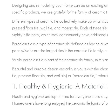
Designing and remodeling your home can be an exciting and 
specific products, we are grateful for the family of ceramic t
Different types of ceramic tile collectively make up what is
pressed floor tile, wall tile, and mosaic tile. Each of these ti
slightly differently, which may consequently have additional 
Porcelain tile is a type of ceramic tile defined as having a w
panels/slabs are the largest tiles in the ceramic tile family, 
While porcelain tile is part of the ceramic tile family, in this a
Beautiful and durable design versatility is yours with the cho
tile, pressed floor tile, and wall tile) or “porcelain tile,” refer
1. Healthy & Hygienic: A Material 
Health and hygiene are top of mind for everyone these days.
Homeowners have long enjoyed the ceramic tile family of pr