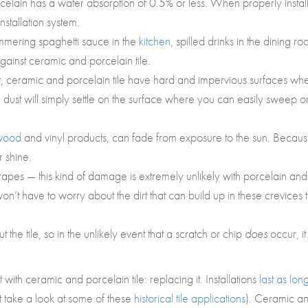
orcelain has a water absorption of 0.5% or less. When properly instal
stallation system.
immering spaghetti sauce in the
kitchen
, spilled drinks in the dining ro
inst ceramic and porcelain tile.
t
, ceramic and porcelain tile have hard and impervious surfaces wh
 dust will simply settle on the surface where you can easily sweep o
wood
and vinyl products, can fade from exposure to the sun. Becau
r shine.
crapes — this kind of damage is extremely unlikely with porcelain and
won’t have to worry about the dirt that can build up in these crevices 
 the tile, so in the unlikely event that a scratch or chip
does
occur, it 
h ceramic and porcelain tile: replacing it. Installations
last as lon
 take a look at some of these
historical tile applications
). Ceramic a