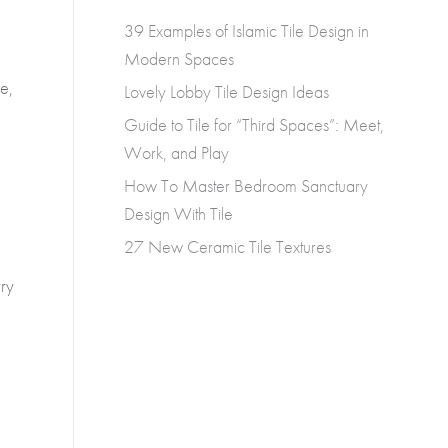
39 Examples of Islamic Tile Design in
Modern Spaces
le,
Lovely Lobby Tile Design Ideas
Guide to Tile for “Third Spaces”: Meet,
Work, and Play
How To Master Bedroom Sanctuary
Design With Tile
27 New Ceramic Tile Textures
rry