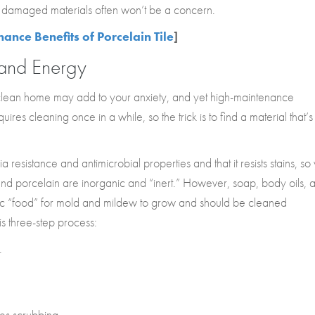
ng damaged materials often won’t be a concern.
nce Benefits of Porcelain Tile
]
 and Energy
ean home may add to your anxiety, and yet high-maintenance
ires cleaning once in a while, so the trick is to find a material that’s
resistance and antimicrobial properties and that it resists stains, so
 and porcelain are inorganic and “inert.” However, soap, body oils, 
anic “food” for mold and mildew to grow and should be cleaned
his three-step process:
.
es scrubbing.