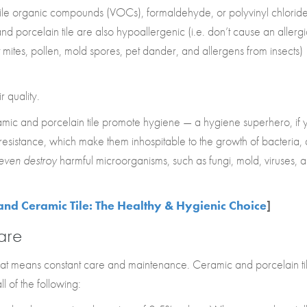
tile organic compounds (VOCs), formaldehyde, or polyvinyl chlorid
 porcelain tile are also hypoallergenic (i.e. don’t cause an allergi
t mites, pollen, mold spores, pet dander, and allergens from insects)
r quality.
ramic and porcelain tile promote hygiene — a hygiene superhero, if 
a resistance, which make them inhospitable to the growth of bacteria,
even destroy
harmful microorganisms, such as fungi, mold, viruses, 
and Ceramic Tile: The Healthy & Hygienic Choice
]
are
that means constant care and maintenance. Ceramic and porcelain ti
ll of the following: