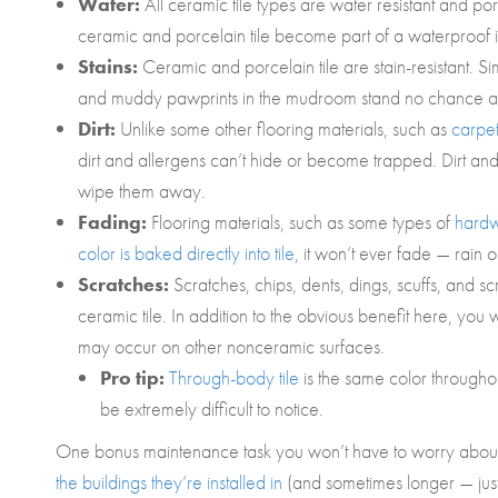
Water:
All ceramic tile types are water resistant and p
ceramic and porcelain tile become part of a waterproof in
Stains:
Ceramic and porcelain tile are stain-resistant. S
and muddy pawprints in the mudroom stand no chance aga
Dirt:
Unlike some other flooring materials, such as
carpe
dirt and allergens can’t hide or become trapped. Dirt and
wipe them away.
Fading:
Flooring materials, such as some types of
hard
color is baked directly into tile
, it won’t ever fade — rain o
Scratches:
Scratches, chips, dents, dings, scuffs, and s
ceramic tile. In addition to the obvious benefit here, you 
may occur on other nonceramic surfaces.
Pro tip:
Through-body tile
is the same color throughout
be extremely difficult to notice.
One bonus maintenance task you won’t have to worry about wit
the buildings they’re installed in
(and sometimes longer — just