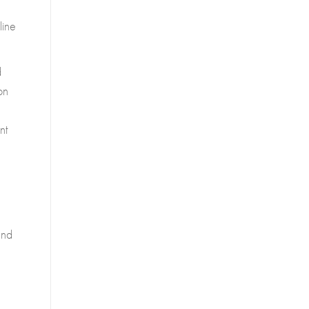
line
d
on
nt
and