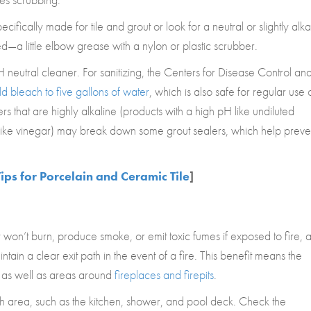
fically made for tile and grout or look for a neutral or slightly alka
a little elbow grease with a nylon or plastic scrubber.
neutral cleaner. For sanitizing, the Centers for Disease Control an
 bleach to five gallons of water
, which is also safe for regular use 
s that are highly alkaline (products with a high pH like undiluted
 like vinegar) may break down some grout sealers, which help preve
ips for Porcelain and Ceramic Tile
]
won’t burn, produce smoke, or emit toxic fumes if exposed to fire, 
ain a clear exit path in the event of a fire. This benefit means the
as well as areas around
fireplaces and firepits
.
-rich area, such as the kitchen, shower, and pool deck. Check the