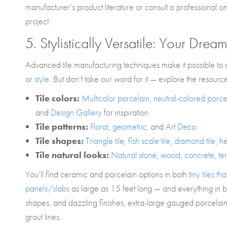
manufacturer’s product literature or consult a professional o
project.
5. Stylistically Versatile: Your Dream
Advanced tile manufacturing techniques make it possible to 
or
style
. But don’t take our word for it — explore the resourc
Tile colors:
Multicolor porcelain
,
neutral-colored porce
and
Design Gallery
for inspiration
Tile patterns:
Floral
,
geometric
, and
Art Deco
Tile shapes:
Triangle tile
,
fish scale tile
,
diamond
tile
,
he
Tile natural looks:
Natural stone
,
wood
,
concrete
,
te
You’ll find ceramic and porcelain options in both
tiny tiles 
panels/slabs
as large as 15 feet long — and everything in b
shapes, and dazzling finishes, extra-large gauged porcelain t
grout lines.