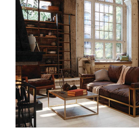
Casi
Fitne