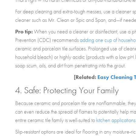
For deep cleaning and extra-tough messes, use a cleaner speci
cleaner such as Mr. Clean or Spic and Span, and—if needed—
Pro tip:
When you need a cleaner or disinfectant, use a pH 
Prevention (CDC) recommends
adding one cup of household
ceramic and porcelain tile surfaces. Prolonged use of cleaner
household bleach) or highly acidic (products with a low pH
soap scum, oils, and dirt from penetrating into the grout.
[Related:
Easy Cleaning T
4. Safe: Protecting Your Family
Because ceramic and porcelain tile are nonflammable, they 
can even reduce the spread of flames to potentially help maint
entire ceramic tile family is well-suited to
kitchen applications
Slip-resistant options are ideal for flooring in any moisture