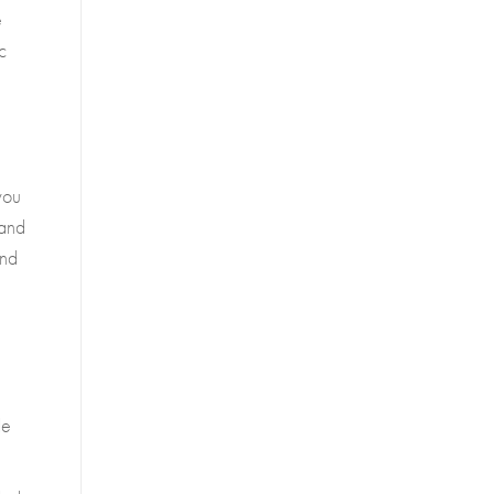
e
c
you
 and
and
le