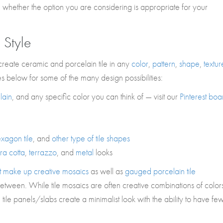
n whether the option you are considering is appropriate for your
 Style
create ceramic and porcelain tile in any
color
,
pattern
,
shape
,
textur
es below for some of the many design possibilities:
lain
, and any specific color you can think of — visit our
Pinterest boa
xagon tile
, and
other type of tile shapes
rra cotta
,
terrazzo
, and
metal
looks
that make up creative mosaics
as well as
gauged porcelain tile
etween. While tile mosaics are often creative combinations of color
ile panels/slabs create a minimalist look with the ability to have fe