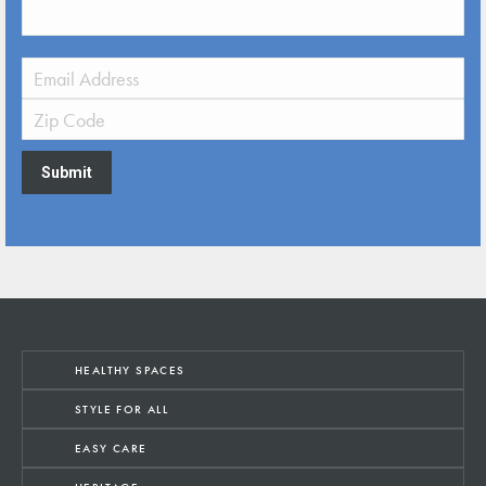
Submit
HEALTHY SPACES
STYLE FOR ALL
EASY CARE