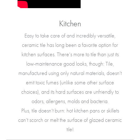
Kitchen
Easy to take care of and incredibly versatile,
ceramic tile has long been a favorite option for
kitchen surfaces. There’s more to tile than just its
low-maintenance good looks, though: Tile,
manufactured using only natural materials, doesn’t
emit toxic fumes (unlike some other surface
choices), and its hard surfaces are unfriendly to
odors, allergens, molds and bacteria.
Plus, tile doesn’t burn: hot kitchen pans or skillets
can’t scorch or melt the surface of glazed ceramic
tile!