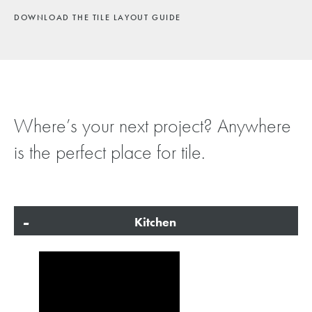
DOWNLOAD THE TILE LAYOUT GUIDE
Where’s your next project? Anywhere
is the perfect place for tile.
Kitchen