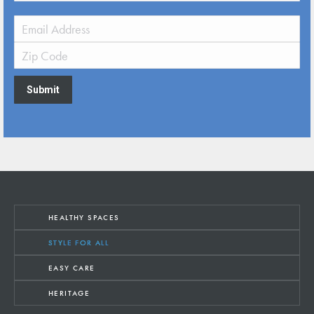
Submit
HEALTHY SPACES
STYLE FOR ALL
EASY CARE
HERITAGE