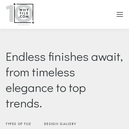
Endless finishes await,
from timeless
elegance to top
trends.
TYPES OF TILE
DESIGN GALLERY