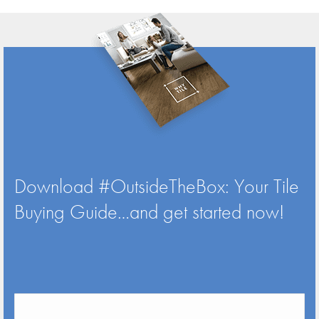
Download #OutsideTheBox: Your Tile
Buying Guide…and get started now!