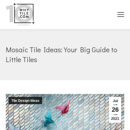
Mosaic Tile Ideas: Your Big Guide to
Little Tiles
You are here:
Tile Design Ideas
Jul
26
2021