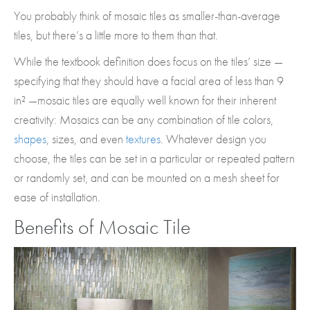
You probably think of mosaic tiles as smaller-than-average
tiles, but there’s a little more to them than that.
While the textbook definition does focus on the tiles’ size —
specifying that they should have a facial area of less than 9
in² —mosaic tiles are equally well known for their inherent
creativity: Mosaics can be any combination of tile colors,
shapes
, sizes, and even
textures
. Whatever design you
choose, the tiles can be set in a particular or repeated pattern
or randomly set, and can be mounted on a mesh sheet for
ease of installation.
Benefits of Mosaic Tile