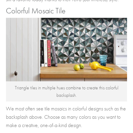
Colorful Mosaic Tile
Triangle tiles in multiple hues combine to create this colorful
backsplash.
We most often see tile mosaics in colorful designs such as the
backsplash above. Choose as many colors as you want to
make a creative, one-of-a-kind design.