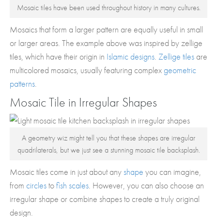
Mosaic tiles have been used throughout history in many cultures.
Mosaics that form a larger pattern are equally useful in small
or larger areas. The example above was inspired by zellige
tiles, which have their origin in
Islamic designs
.
Zellige tiles
are
multicolored mosaics, usually featuring complex
geometric
patterns
.
Mosaic Tile in Irregular Shapes
A geometry wiz might tell you that these shapes are irregular
quadrilaterals, but we just see a stunning mosaic tile backsplash.
Mosaic tiles come in just about any
shape
you can imagine,
from
circles
to
fish scales
. However, you can also choose an
irregular shape or combine shapes to create a truly original
design.