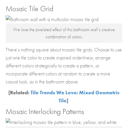
Mosaic Tile Grid
We love the pixelated effect of this bathroom wall’s creative
combination of colors.
There’s nothing square about mosaic tile grids. Choose to use
just one tile color to create inspired orderliness, arrange
different colors strategically to create a pattern, or
incorporate different colors at random to create a more
casual look, as in the bathroom above.
[Related:
Tile Trends We Love: Mixed Geometric
Tile
]
Mosaic Interlocking Patterns