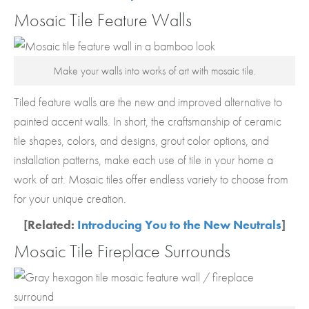
Mosaic Tile Feature Walls
Make your walls into works of art with mosaic tile.
Tiled feature walls are the new and improved alternative to
painted accent walls. In short, the craftsmanship of ceramic
tile shapes, colors, and designs, grout color options, and
installation patterns, make each use of tile in your home a
work of art. Mosaic tiles offer endless variety to choose from
for your unique creation.
[Related:
Introducing You to the New Neutrals
]
Mosaic Tile Fireplace Surrounds