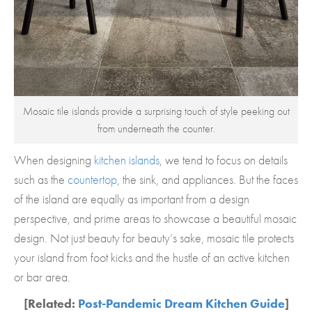
Mosaic tile islands provide a surprising touch of style peeking out
from underneath the counter.
When designing
kitchen islands
, we tend to focus on details
such as the
countertop
, the sink, and appliances. But the faces
of the island are equally as important from a design
perspective, and prime areas to showcase a beautiful mosaic
design. Not just beauty for beauty’s sake, mosaic tile protects
your island from foot kicks and the hustle of an active kitchen
or bar area.
[Related:
Post-Pandemic Dream Kitchen Guide
]