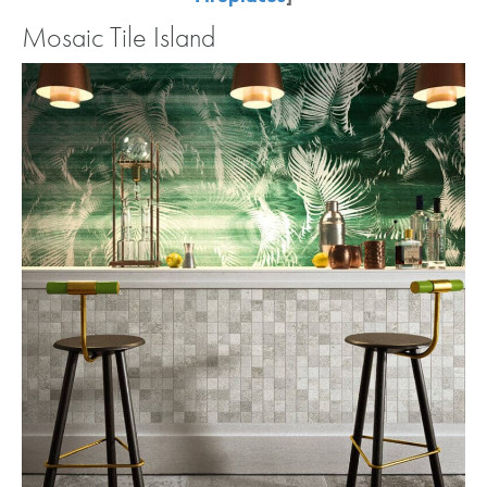
Mosaic Tile Island