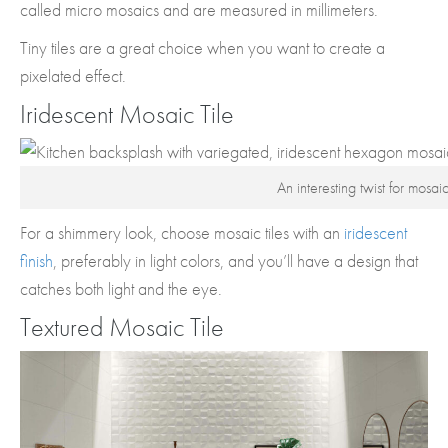
called micro mosaics and are measured in millimeters.
Tiny tiles are a great choice when you want to create a
pixelated effect.
Iridescent Mosaic Tile
An interesting twist for mosaic
For a shimmery look, choose mosaic tiles with an
iridescent
finish
, preferably in light colors, and you’ll have a design that
catches both light and the eye.
Textured Mosaic Tile