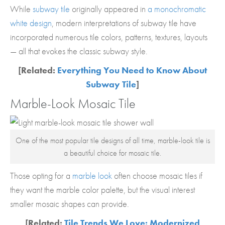
While
subway tile
originally appeared in
a monochromatic
white design
, modern interpretations of subway tile have
incorporated numerous tile colors, patterns, textures, layouts
— all that evokes the classic subway style.
[Related:
Everything You Need to Know About
Subway Tile
]
Marble-Look Mosaic Tile
One of the most popular tile designs of all time, marble-look tile is
a beautiful choice for mosaic tile.
Those opting for a
marble look
often choose mosaic tiles if
they want the marble color palette, but the visual interest
smaller mosaic shapes can provide.
[Related:
Tile Trends We Love: Modernized