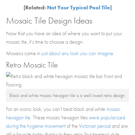
[Related:
Not Your Typical Pool Tile
]
Mosaic Tile Design Ideas
Now that you have an idea of where you want to put your
mosaic tile, it’s time to choose a design.
Mosaics come in
just about any look you can imagine
.
Retro Mosaic Tile
Black and white mosaic hexagon tile is a well-loved retro design.
For an iconic look, you can’t beat black and white
mosaic
hexagon tile
. These mosaic hexagon tiles
were popularized
during the hygiene movement
of the
Victorian period
and are
still a favorite today thanks to their retro (but timeless) style.