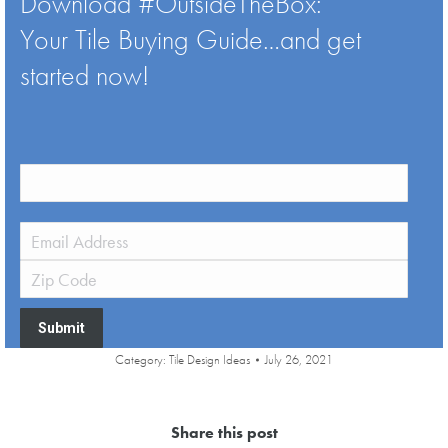
Download #OutsideTheBox:
Your Tile Buying Guide…and get
started now!
Submit
Category:
Tile Design Ideas
July 26, 2021
Share this post