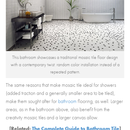
This bathroom showcases a traditional mosaic tile floor design
with a contemporary twist: random color installation instead of a
repeated pattern.
The same reasons that make mosaic tile ideal for showers
(added traction and a generally smaller area to be tiled),
make them sought after for
bathroom
flooring, as well. Larger
areas, as in the bathroom above, also benefit from the
creativity mosaic tiles and a larger canvas allow.
[Related:
The Complete Guide to Bathroom Tile
]