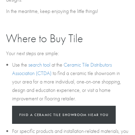
In the meantime, keep enjoying the little things!
Where to Buy Tile
Your next steps are simple:
Use the
search tool
at the
Ceramic Tile Distributors
Association (CTDA)
to find a ceramic tile showroom in
your area for a more individual, one-on-one shopping,
design and education experience, or visit a home
improvement or flooring retailer.
FIND A CERAMIC TILE SHOWROOM NEAR YOU
For specific products and installation-related materials, you