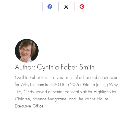
Share
Share
Share
on
on
on
Facebook
X
Pinterest
Author:
Cynthia Faber Smith
Cynthia Faber Smith served as chief editor and art director
for WhyTile.com from 2018 to 2026. Prior to joining Why
Tile, Cindy served as senior editorial staff for Highlights for
Children, Science Magazine, and The White House
Executive Office.