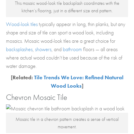
This mosaic wood-look tile backsplash coordinates with the
kitchen’s flooring, just in a different size and pattern.
Wood-look tiles
typically appear in long, thin planks, but any
shape and size of tile can sport a wood look, including
mosaics. Mosaic wood-look tiles are a great choice for
backsplashes
,
showers
, and
bathroom
floors — all areas
where actual wood couldn’t be used because of the risk of
water damage.
[Related:
Tile Trends We Love: Refined Natural
Wood Looks
]
Chevron Mosaic Tile
Mosaic tile in a chevron pattern creates a sense of vertical
movement.