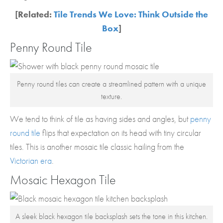
[Related:
Tile Trends We Love: Think Outside the
Box
]
Penny Round Tile
Penny round tiles can create a streamlined pattern with a unique
texture.
We tend to think of tile as having sides and angles, but
penny
round tile
flips that expectation on its head with tiny circular
tiles. This is another mosaic tile classic hailing from the
Victorian era
.
Mosaic Hexagon Tile
A sleek black hexagon tile backsplash sets the tone in this kitchen.