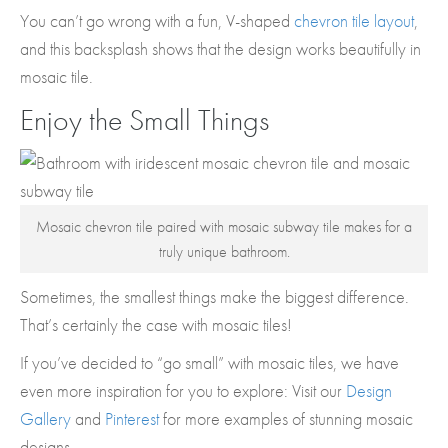
You can’t go wrong with a fun, V-shaped
chevron tile layout
,
and this backsplash shows that the design works beautifully in
mosaic tile.
Enjoy the Small Things
Mosaic chevron tile paired with mosaic subway tile makes for a
truly unique bathroom.
Sometimes, the smallest things make the biggest difference.
That’s certainly the case with mosaic tiles!
If you’ve decided to “go small” with mosaic tiles, we have
even more inspiration for you to explore: Visit our
Design
Gallery
and
Pinterest
for more examples of stunning mosaic
designs.