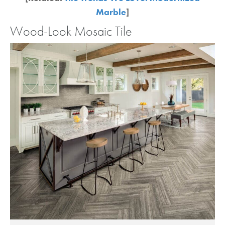
Marble
]
Wood-Look Mosaic Tile