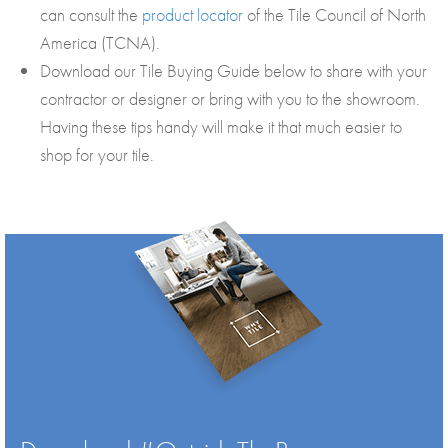
can consult the
product locator
of the Tile Council of North
America (TCNA).
Download our Tile Buying Guide below to share with your
contractor or designer or bring with you to the showroom.
Having these tips handy will make it that much easier to
shop for your tile.