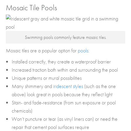
Mosaic Tile Pools
Swimming pools commonly feature mosaic tiles.
Mosaic tiles are a popular option for
pools
:
Installed correctly, they create a waterproof barrier
Increased traction both within and surrounding the pool
Unique patterns or mural possibilities
Many shimmery and
iridescent styles
(such as the one
above) look great in pools because they reflect light
Stain- and fade-resistance (from sun exposure or pool
chemicals)
Won’t puncture or tear (as vinyl liners can) or need the
repair that cement pool surfaces require