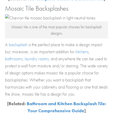
Mosaic Tile Backsplashes
Mosaic tile is one of the most popular choices for backsplash
designs.
A
backsplash
is the perfect place to make a design impact
but, moreover, is an important addition for
kitchens
,
bathrooms
,
laundry rooms
, and anywhere tile can be used to
protect a wall from moisture and/or staining. The wide variety
of design options makes mosaic tile a popular choice for
backsplashes. Whether you want a backsplash that
harmonizes with your cabinetry and flooring or one that steals
the show, mosaic tile has a design for you.
[Related:
Bathroom and Kitchen Backsplash Tile:
Your Comprehensive Guide
]