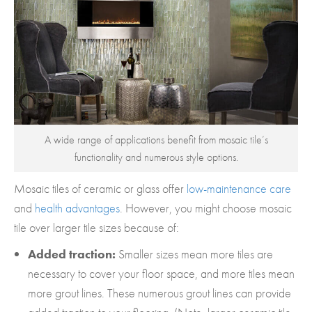
A wide range of applications benefit from mosaic tile’s
functionality and numerous style options.
Mosaic tiles of ceramic or glass offer
low-maintenance care
and
health advantages
. However, you might choose mosaic
tile over larger tile sizes because of:
Added traction:
Smaller sizes mean more tiles are
necessary to cover your floor space, and more tiles mean
more grout lines. These numerous grout lines can provide