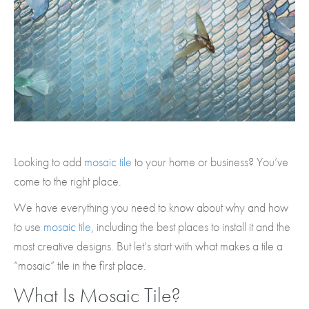
Looking to add
mosaic tile
to your home or business? You’ve
come to the right place.
We have everything you need to know about why and how
to use
mosaic tile
, including the best places to install it and the
most creative designs. But let’s start with what makes a tile a
“mosaic” tile in the first place.
What Is Mosaic Tile?