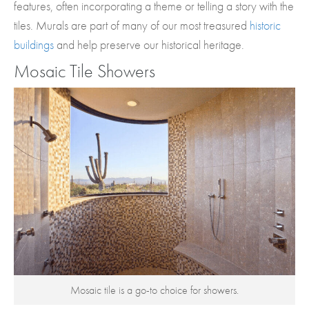
features, often incorporating a theme or telling a story with the
tiles. Murals are part of many of our most treasured
historic
buildings
and help preserve our historical heritage.
Mosaic Tile Showers
Mosaic tile is a go-to choice for showers.