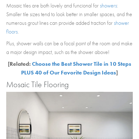
Mosaic tiles are both lovely and funcional for
showers
:
Smaller tile sizes tend to look better in smaller spaces, and the
numerous grout lines can provide added traction for
shower
floors
.
Plus, shower walls can be a focal point of the room and make
a major design impact, such as the shower above!
[Related:
Choose the Best Shower Tile in 10 Steps
PLUS 40 of Our Favorite Design Ideas
]
Mosaic Tile Flooring