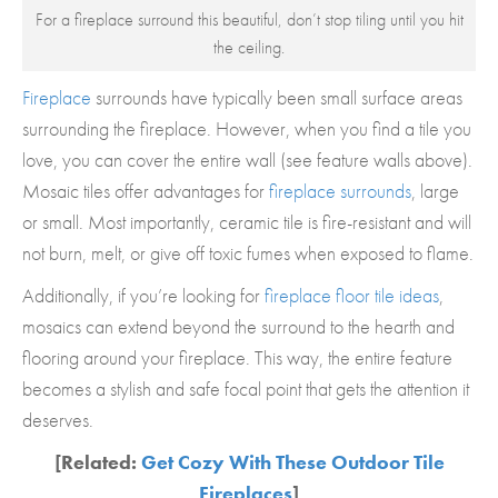
For a fireplace surround this beautiful, don’t stop tiling until you hit
the ceiling.
Fireplace
surrounds have typically been small surface areas
surrounding the fireplace. However, when you find a tile you
love, you can cover the entire wall (see feature walls above).
Mosaic tiles offer advantages for
fireplace surrounds
, large
or small. Most importantly, ceramic tile is fire-resistant and will
not burn, melt, or give off toxic fumes when exposed to flame.
Additionally, if you’re looking for
fireplace floor tile ideas
,
mosaics can extend beyond the surround to the hearth and
flooring around your fireplace. This way, the entire feature
becomes a stylish and safe focal point that gets the attention it
deserves.
[Related:
Get Cozy With These Outdoor Tile
Fireplaces
]