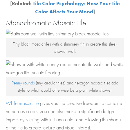
[Related:
Tile Color Psychology: How Your Tile
Color Affects Your Mood
]
Monochromatic Mosaic Tile
Tiny black mosaic tiles with a shimmery finish create this sleek
shower wall.
Penny rounds
(tiny circular tiles) and hexagon mosaic tiles add
style to what would otherwise be a plain white shower.
While mosaic tile
gives you the creative freedom to combine
numerous colors, you can also make a significant design
impact by sticking with just one color and allowing the shape
of the tile to create texture and visual interest.