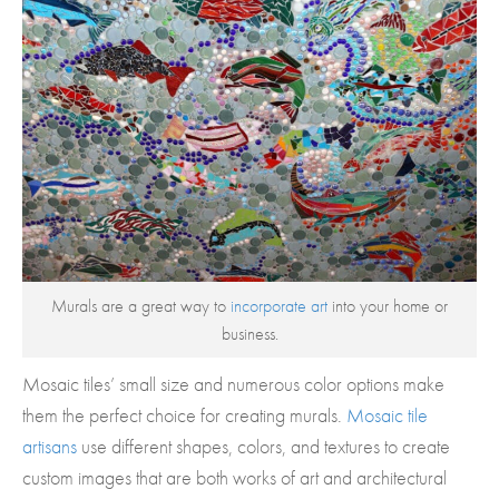
Murals are a great way to
incorporate art
into your home or
business.
Mosaic tiles’ small size and numerous color options make
them the perfect choice for creating murals.
Mosaic tile
artisans
use different shapes, colors, and textures to create
custom images that are both works of art and architectural