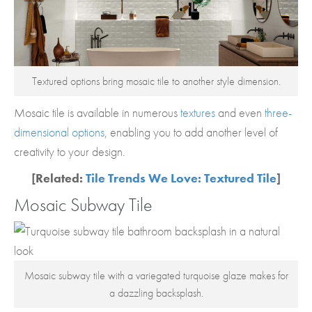
Textured options bring mosaic tile to another style dimension.
Mosaic tile is available in numerous
textures
and even
three-
dimensional options
, enabling you to add another level of
creativity to your design.
[Related:
Tile Trends We Love: Textured Tile
]
Mosaic Subway Tile
Mosaic subway tile with a variegated turquoise glaze makes for
a dazzling backsplash.