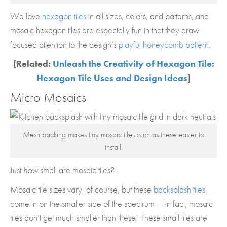
We love
hexagon tiles
in all sizes, colors, and patterns, and
mosaic hexagon tiles are especially fun in that they draw
focused attention to the design’s
playful honeycomb pattern
.
[Related:
Unleash the Creativity of Hexagon Tile:
Hexagon Tile Uses and Design Ideas
]
Micro Mosaics
Mesh backing makes tiny mosaic tiles such as these easier to
install.
Just
how
small are mosaic tiles?
Mosaic tile sizes vary, of course, but these
backsplash tiles
come in on the smaller side of the spectrum — in fact, mosaic
tiles don’t get much smaller than these! These small tiles are