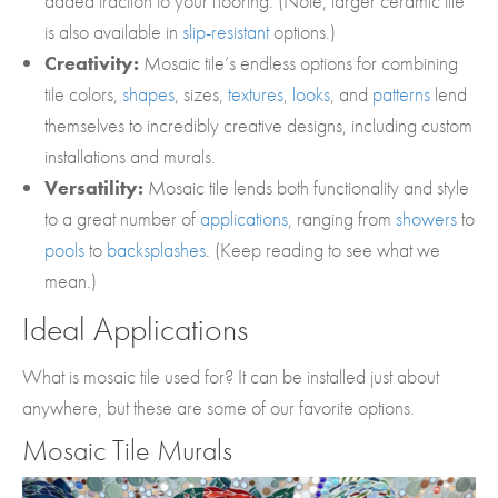
added traction to your flooring. (Note, larger ceramic tile
is also available in
slip-resistant
options.)
Creativity:
Mosaic tile’s endless options for combining
tile colors,
shapes
, sizes,
textures
,
looks
, and
patterns
lend
themselves to incredibly creative designs, including custom
installations and murals.
Versatility:
Mosaic tile lends both functionality and style
to a great number of
applications
, ranging from
showers
to
pools
to
backsplashes
. (Keep reading to see what we
mean.)
Ideal Applications
What is mosaic tile used for? It can be installed just about
anywhere, but these are some of our favorite options.
Mosaic Tile Murals