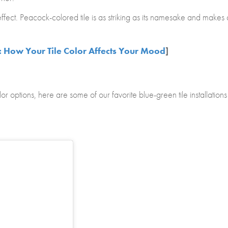
fect. Peacock-colored tile is as striking as its namesake and makes 
: How Your Tile Color Affects Your Mood
]
or options, here are some of our favorite blue-green tile installations