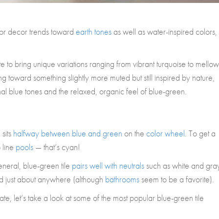
rior decor trends toward
earth tones
as well as water-inspired colors,
e to bring unique variations ranging from vibrant turquoise to mellow
ng toward something slightly more muted but still inspired by nature,
nal blue tones and the relaxed, organic feel of blue-green.
 sits
halfway between blue and green
on the
color wheel
. To get a
o line
pools
— that’s cyan!
neral, blue-green tile
pairs well with neutrals
such as white and gray
d just about anywhere (although
bathrooms
seem to be a favorite).
e, let’s take a look at some of the most popular blue-green tile