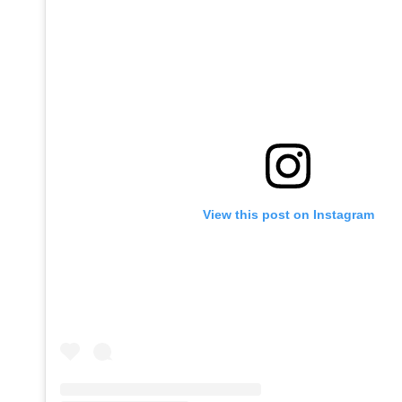
View this post on Instagram