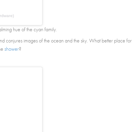
rdware)
calming hue of the cyan family.
and conjures images of the ocean and the sky. What better place for
the
shower
?