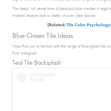
The deep, rich jewel tone of peacock blue creates a regal ef
majestic feature wall or stately
shower
(see above).
[Related:
Tile Color Psychology
Blue-Green Tile Ideas
Now that you’re familiar with the range of blue-green tile col
from Instagram.
Teal Tile Backsplash