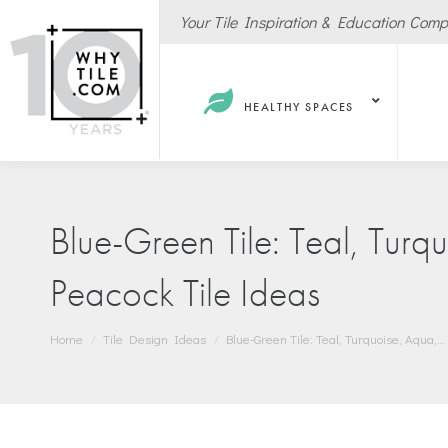
Your Tile Inspiration & Education Com
HEALTHY SPACES
Blue-Green Tile: Teal, Turq
Peacock Tile Ideas
Hote
Spas
You are here:
Home
Tile Design Ideas
Blue-Green Tile: Teal, Turquoise, Aqua,…
Resta
Cafe
Sport