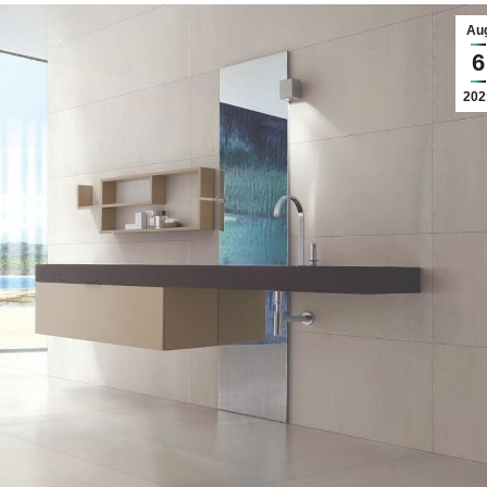
nos
ss Centers
Au
Medical Center
6
Hospitals
202
Continuing Care