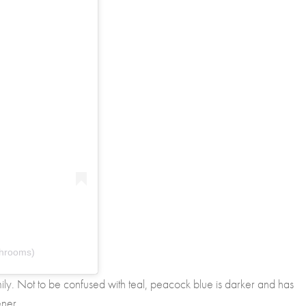
throoms)
mily. Not to be confused with teal, peacock blue is darker and has
ener.