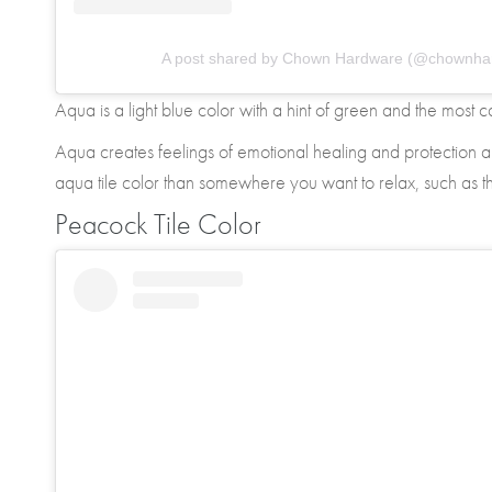
A post shared by Chown Hardware (@chownha
Aqua is a light blue color with a hint of green and the most 
Aqua creates feelings of emotional healing and protection 
aqua tile color than somewhere you want to relax, such as 
Peacock Tile Color