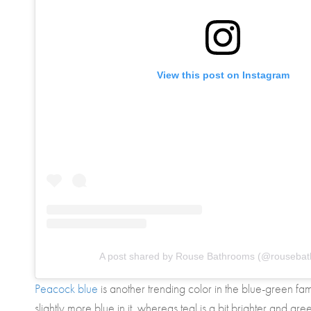
View this post on Instagram
A post shared by Rouse Bathrooms (@rouseba
Peacock blue
is another trending color in the blue-green fa
slightly more blue in it, whereas teal is a bit brighter and gre