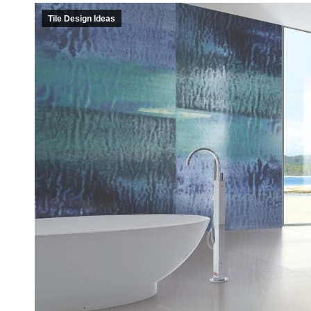
Casi
Tile Design Ideas
Fitne