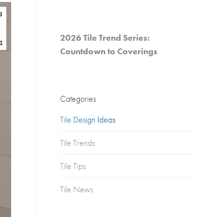
Churches
g
s
Multifamily
Historical
2026 Tile Trend Series:
(Apartments)
1
Countdown to Coverings
Apartments
Condos
Townhomes
Categories
Tile Design Ideas
Tile Trends
Tile Tips
Tile News