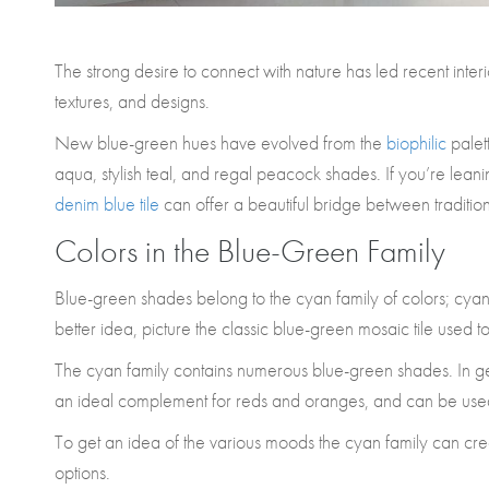
The strong desire to connect with nature has led recent inte
textures, and designs.
New blue-green hues have evolved from the
biophilic
palett
aqua, stylish teal, and regal peacock shades. If you’re leani
denim blue tile
can offer a beautiful bridge between traditio
Colors in the Blue-Green Family
Blue-green shades belong to the cyan family of colors; cyan
better idea, picture the classic blue-green mosaic tile used t
The cyan family contains numerous blue-green shades. In ge
an ideal complement for reds and oranges, and can be use
To get an idea of the various moods the cyan family can creat
options.