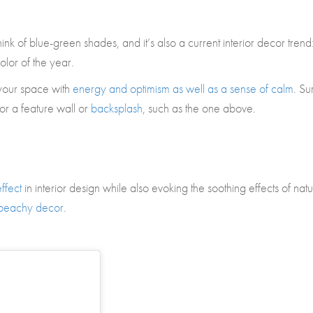
ink of blue-green shades, and it’s also a current interior decor trend
olor of the year.
l your space with
energy and optimism as well as a sense of calm
. Su
for a feature wall or
backsplash
, such as the one above.
ffect
in interior design while also evoking the soothing effects of natu
beachy decor
.