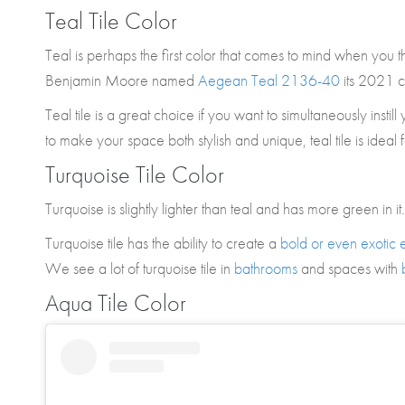
Teal Tile Color
Teal is perhaps the first color that comes to mind when you th
Benjamin Moore named
Aegean Teal 2136-40
its 2021 c
Teal tile is a great choice if you want to simultaneously instil
to make your space both stylish and unique, teal tile is ideal 
Turquoise Tile Color
Turquoise is slightly lighter than teal and has more green in it.
Turquoise tile has the ability to create a
bold or even exotic e
We see a lot of turquoise tile in
bathrooms
and spaces with
Aqua Tile Color