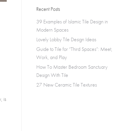
Recent Posts
39 Examples of Islamic Tile Design in
Modern Spaces
Lovely Lobby Tile Design Ideas
Guide to Tile for “Third Spaces”: Meet,
Work, and Play
How To Master Bedroom Sanctuary
Design With Tile
27 New Ceramic Tile Textures
, is