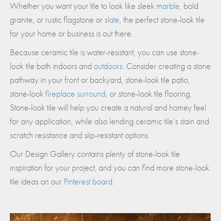
Whether you want your tile to look like sleek
marble
, bold
granite, or rustic flagstone or
slate
, the perfect stone-look tile
for your home or business is out there.
Because ceramic tile is water-resistant, you can use stone-
look tile both indoors and
outdoors
. Consider creating a stone
pathway in your front or backyard, stone-look tile patio,
stone-look
fireplace surround
, or stone-look tile flooring.
Stone-look tile will help you create a natural and homey feel
for any application, while also lending ceramic tile’s stain and
scratch resistance and slip-resistant options.
Our Design Gallery contains plenty of stone-look tile
inspiration for your project, and you can find more stone-look
tile ideas on our
Pinterest board
.