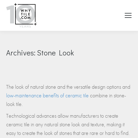
Archives:
Stone Look
You are here:
The look of natural stone and the versatile design options and
low-maintenance benefits of ceramic tile
combine in stone-
look tile.
Technological advances allow manufacturers to create
ceramic tile in any natural stone look and texture, making it
easy to create the look of stones that are rare or hard to find.