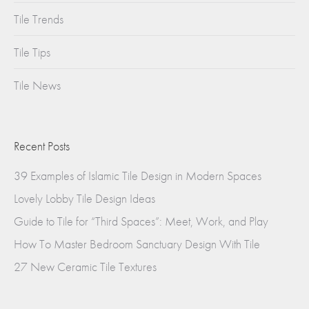
Tile Trends
Tile Tips
Tile News
Recent Posts
39 Examples of Islamic Tile Design in Modern Spaces
Lovely Lobby Tile Design Ideas
Guide to Tile for “Third Spaces”: Meet, Work, and Play
How To Master Bedroom Sanctuary Design With Tile
27 New Ceramic Tile Textures