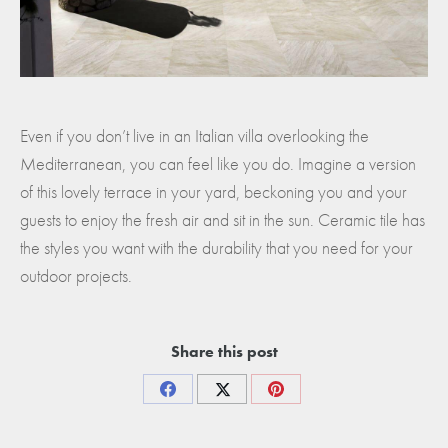
Even if you don’t live in an Italian villa overlooking the
Mediterranean, you can feel like you do. Imagine a version
of this lovely terrace in your yard, beckoning you and your
guests to enjoy the fresh air and sit in the sun. Ceramic tile has
the styles you want with the durability that you need for your
outdoor projects.
Share this post
Share
Share
Share
on
on
on