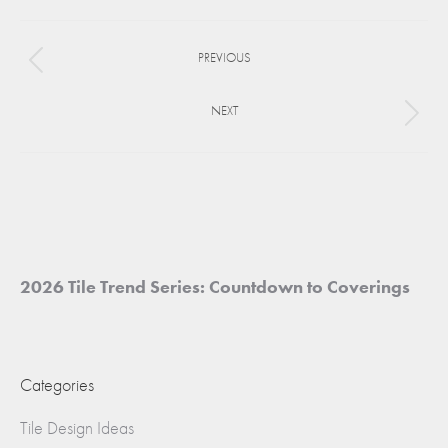
Facebook
X
Pinterest
Project
PREVIOUS
navigation
Previous
project:
NEXT
Next
project:
2026 Tile Trend Series: Countdown to Coverings
Categories
Tile Design Ideas