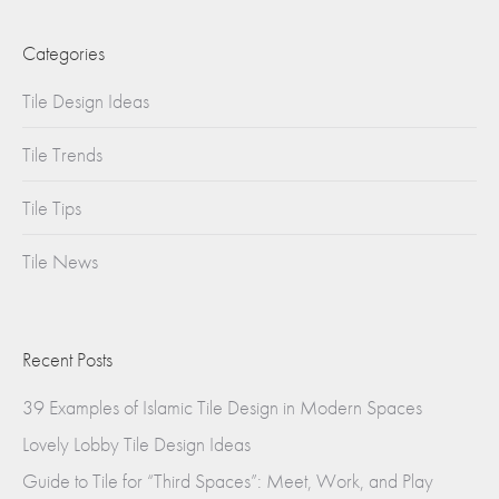
Categories
Tile Design Ideas
Tile Trends
Tile Tips
Tile News
Recent Posts
39 Examples of Islamic Tile Design in Modern Spaces
Lovely Lobby Tile Design Ideas
Guide to Tile for “Third Spaces”: Meet, Work, and Play