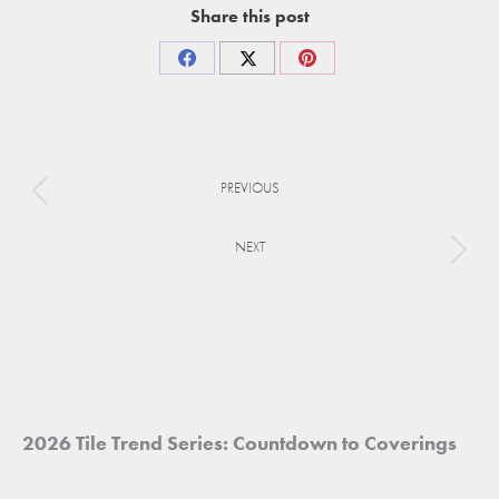
Share this post
Share
Share
Share
on
on
on
Facebook
X
Pinterest
Project
PREVIOUS
navigation
Previous
project:
NEXT
Next
project:
2026 Tile Trend Series: Countdown to Coverings