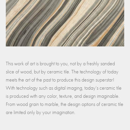
This work of art is brought to you, not by a freshly sanded
slice of wood, but by ceramic tile. The technology of today
meets the art of the past to produce this design superstar!
With technology such as digital imaging, today’s ceramic tile
is produced with any color, texture, and design imaginable.
From wood grain to marble, the design options of ceramic tile
are limited only by your imagination.