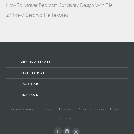
How To Master Bedroom Sanctuary Design With Tile
27 New Ceramic Tile Textures
HEALTHY SPACES
STYLE FOR ALL
EASY CARE
HERITAGE
Partner Resources
Blog
Our Story
Resource Library
Legal
Sitemap