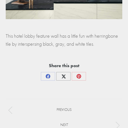
This hotel lobby feature wall has a little fun with herringbone
tile by interspersing black, gray, and white tiles.
Share this post
Share
Share
Share
on
on
on
Facebook
X
Pinterest
Project
PREVIOUS
navigation
Previous
project:
NEXT