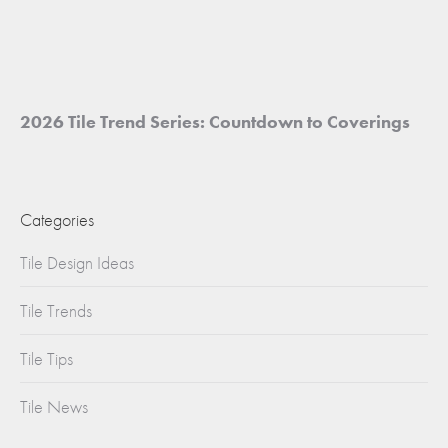
2026 Tile Trend Series: Countdown to Coverings
Categories
Tile Design Ideas
Tile Trends
Tile Tips
Tile News