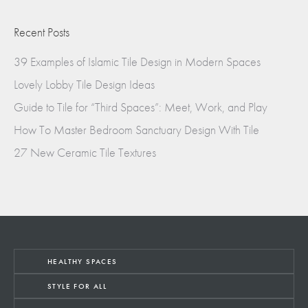
Recent Posts
39 Examples of Islamic Tile Design in Modern Spaces
Lovely Lobby Tile Design Ideas
Guide to Tile for “Third Spaces”: Meet, Work, and Play
How To Master Bedroom Sanctuary Design With Tile
27 New Ceramic Tile Textures
HEALTHY SPACES
STYLE FOR ALL