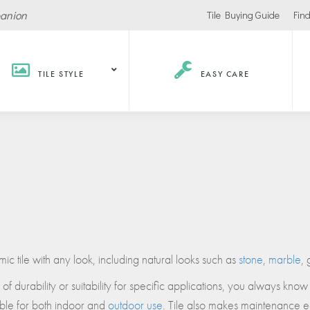
panion
Tile Buying Guide
Find
TILE STYLE
EASY CARE
Hospitality /
Retail
Corpor
Recreation
Office
Stores
ls
Office Buildings
Malls
Lobbies
Salons
urants / Bars
Conference Roo
Car Showrooms
c tile with any look, including natural looks such as
stone
,
marble
, 
s
Movie Theaters
 durability or suitability for specific applications, you always know 
s Facilities
Health
Grocery Stores
table for both indoor and
outdoor use
. Tile also makes maintenance ea