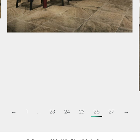
←
1
…
23
24
25
26
27
→