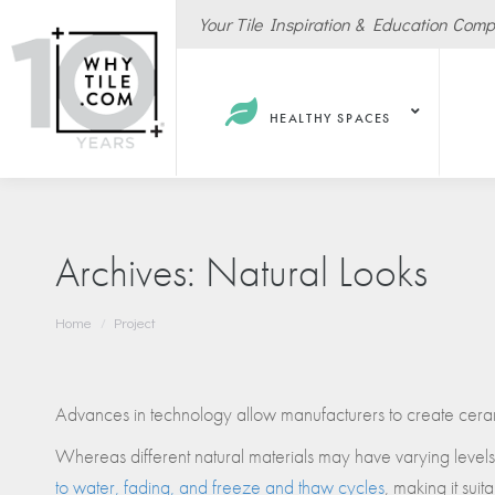
Your Tile Inspiration & Education Com
HEALTHY SPACES
Archives:
Natural Looks
You are here:
Home
Project
Hote
Spas
Resta
Advances in technology allow manufacturers to create cerami
Cafe
Whereas different natural materials may have varying levels of
Sport
to water, fading, and freeze and thaw cycles
, making it sui