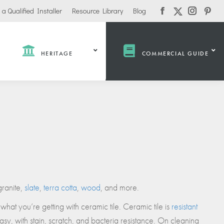
 a Qualified Installer
Resource Library
Blog
Facebook
Instagra
Pinte
X-
page
page
pag
Twitter
opens
opens
open
page
in
in
in
HERITAGE
COMMERCIAL GUIDE
opens
new
new
new
in
window
window
win
new
window
ate /
Industrial /
Public /
Heavy
Institutional
Commercial
Education
Industrial Properties
Government
Offices / Warehouses
ms
Municipal
granite,
slate
,
terra cotta
,
wood
, and more.
Garages
Community Centers
Distribution Centers
what you’re getting with ceramic tile. Ceramic tile is
resistant
Civic Centers
 Care
sy, with stain, scratch, and bacteria resistance. On cleaning
Transportation