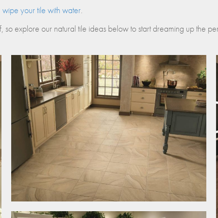
nos
wipe your tile with water
.
ss Centers
Medical Center
f, so explore our natural tile ideas below to start dreaming up the perf
Hospitals
Continuing Care
X-
Twitter
share
button
opens
in
new
window