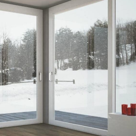
nos
ss Centers
Medical Center
Hospitals
Continuing Care