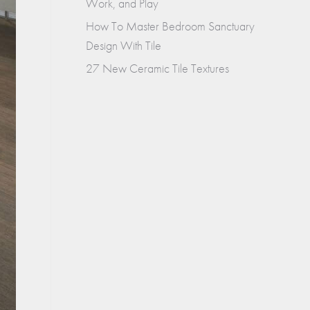
Work, and Play
How To Master Bedroom Sanctuary
Design With Tile
27 New Ceramic Tile Textures