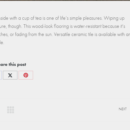
de with a cup of tea is one of life’s simple pleasures. Wiping up
re, though. This wood-look flooring is water-resistant because it’s
es, or fading from the sun. Versatile ceramic tile is available with a
le.
are this post
re
Share
Share
on
on
cebook
X
Pinterest
NEXT
Next
project: