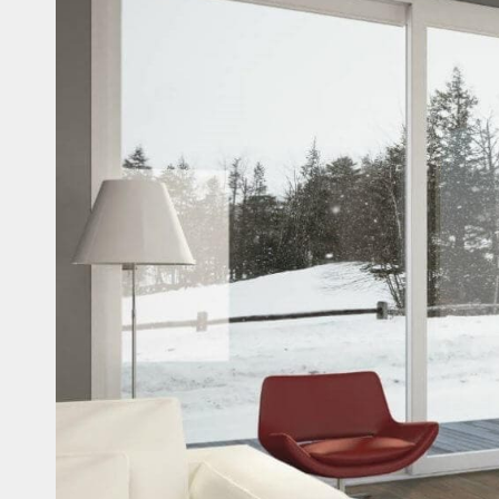
Casi
Fitne