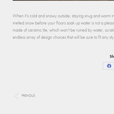
When it’s cold and snowy outside, staying snug and warm insi
melted snow before your floors soak up water is not a pleasu
made of ceramic tile, which won’t be ruined by water, scratch
endless array of design choices that will be sure to fit any sty
Sh
Sha
on
Fa
Project
PREVIOUS
navigation
Previous
project: