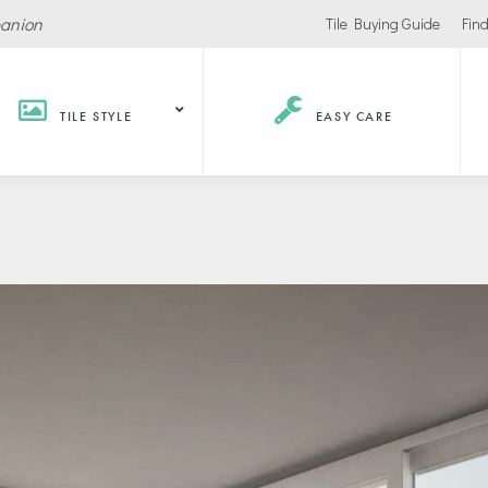
panion
Tile Buying Guide
Find
TILE STYLE
EASY CARE
Hospitality /
Retail
Corpor
Recreation
Office
Stores
ls
Office Buildings
Malls
Lobbies
Salons
urants / Bars
Conference Roo
Car Showrooms
s
Movie Theaters
s Facilities
Health
Grocery Stores