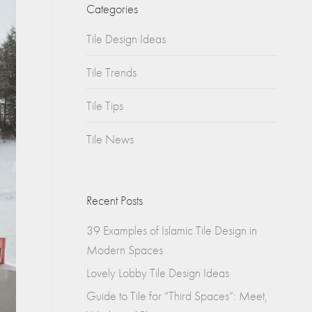
Churches
Categories
s
Tile Design Ideas
Multifamily
Historical
(Apartments)
Tile Trends
Apartments
Tile Tips
Condos
Tile News
Townhomes
Recent Posts
39 Examples of Islamic Tile Design in
Modern Spaces
Lovely Lobby Tile Design Ideas
Guide to Tile for “Third Spaces”: Meet,