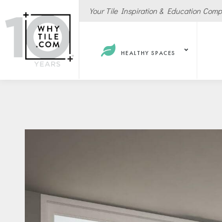
Your Tile Inspiration & Education Com
HEALTHY SPACES
Hote
Spas
Resta
Cafe
Sport