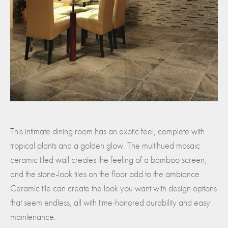
This intimate dining room has an exotic feel, complete with
tropical plants and a golden glow. The multihued mosaic
ceramic tiled wall creates the feeling of a bamboo screen,
and the stone-look tiles on the floor add to the ambiance.
Ceramic tile can create the look you want with design options
that seem endless, all with time-honored durability and easy
maintenance.