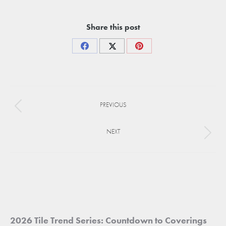
Share this post
Share
Share
Share
on
on
on
Facebook
X
Pinterest
Project
PREVIOUS
navigation
Previous
project:
NEXT
Next
project:
2026 Tile Trend Series: Countdown to Coverings