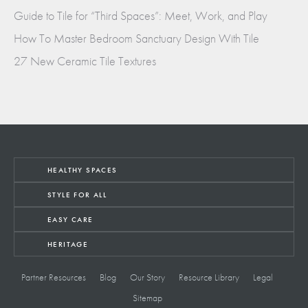
Guide to Tile for “Third Spaces”: Meet, Work, and Play
How To Master Bedroom Sanctuary Design With Tile
27 New Ceramic Tile Textures
HEALTHY SPACES
STYLE FOR ALL
EASY CARE
HERITAGE
Partner Resources
Blog
Our Story
Resource Library
Legal
Sitemap