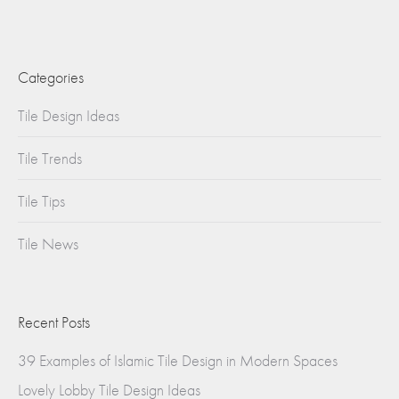
Categories
Tile Design Ideas
Tile Trends
Tile Tips
Tile News
Recent Posts
39 Examples of Islamic Tile Design in Modern Spaces
Lovely Lobby Tile Design Ideas