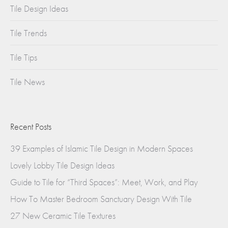
Tile Design Ideas
Tile Trends
Tile Tips
Tile News
Recent Posts
39 Examples of Islamic Tile Design in Modern Spaces
Lovely Lobby Tile Design Ideas
Guide to Tile for “Third Spaces”: Meet, Work, and Play
How To Master Bedroom Sanctuary Design With Tile
27 New Ceramic Tile Textures