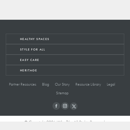
HEALTHY SPACES
STYLE FOR ALL
EASY CARE
HERITAGE
Partner Resources
Blog
Our Story
Resource Library
Legal
Sitemap
© Copyright 2026 Why Tile. All Rights Reserved.