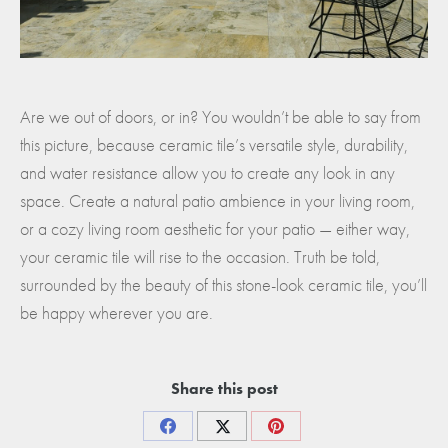
Are we out of doors, or in? You wouldn’t be able to say from
this picture, because ceramic tile’s versatile style, durability,
and water resistance allow you to create any look in any
space. Create a natural patio ambience in your living room,
or a cozy living room aesthetic for your patio — either way,
your ceramic tile will rise to the occasion. Truth be told,
surrounded by the beauty of this stone-look ceramic tile, you’ll
be happy wherever you are.
Share this post
Share
Share
Share