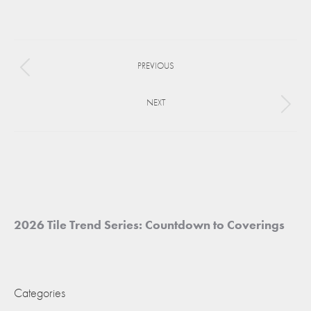
on
on
on
Facebook
X
Pinterest
Project
PREVIOUS
navigation
Previous
project:
NEXT
Next
project:
2026 Tile Trend Series: Countdown to Coverings
Categories