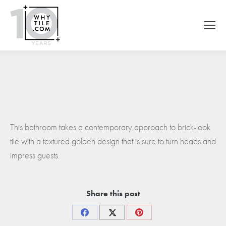
This bathroom takes a contemporary approach to brick-look
tile with a textured golden design that is sure to turn heads and
impress guests.
Share this post
Share
Share
Share