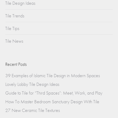
Tile Design Ideas
Tile Trends
Tile Tips
Tile News
Recent Posts
39 Examples of Islamic Tile Design in Modern Spaces
Lovely Lobby Tile Design Ideas
Guide to Tile for “Third Spaces”: Meet, Work, and Play
How To Master Bedroom Sanctuary Design With Tile
27 New Ceramic Tile Textures