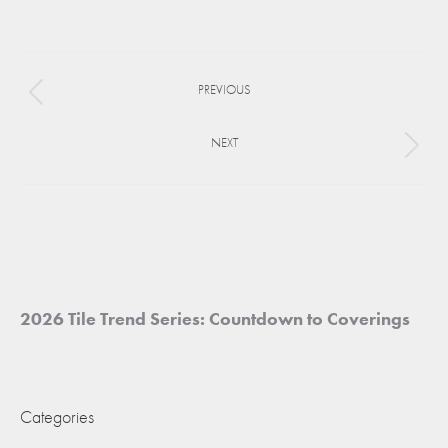
on
on
on
Facebook
X
Pinterest
Project
PREVIOUS
navigation
Previous
project:
NEXT
Next
project:
2026 Tile Trend Series: Countdown to Coverings
Categories