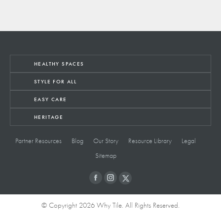
HEALTHY SPACES
STYLE FOR ALL
EASY CARE
HERITAGE
Partner Resources
Blog
Our Story
Resource Library
Legal
Sitemap
© Copyright 2026 Why Tile. All Rights Reserved.