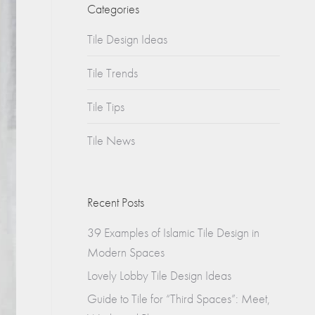
Churches
Categories
s
Tile Design Ideas
Multifamily
Historical
(Apartments)
Tile Trends
Apartments
Tile Tips
Condos
Tile News
Townhomes
Recent Posts
39 Examples of Islamic Tile Design in
Modern Spaces
Lovely Lobby Tile Design Ideas
Guide to Tile for “Third Spaces”: Meet,