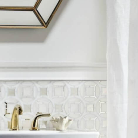
nos
ss Centers
Medical Center
Hospitals
Continuing Care