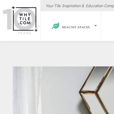
Your Tile Inspiration & Education Com
HEALTHY SPACES
Hote
Spas
Resta
Cafe
Sport