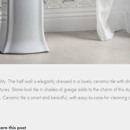
lity. The half wall is elegantly dressed in a lovely ceramic tile with sh
xtures. Stone-look tile in shades of greige adds to the charm of this sty
 Ceramic tile is smart and beautiful, with easy-to-care-for cleaning
are this post