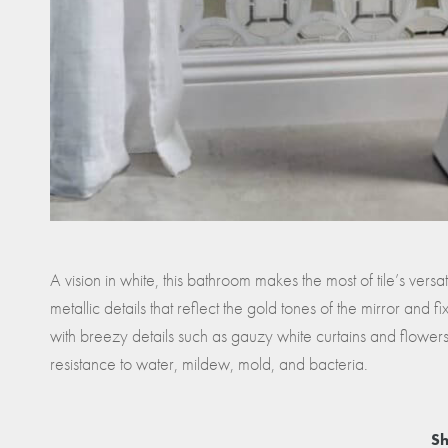
A vision in white, this bathroom makes the most of tile’s versati
metallic details that reflect the gold tones of the mirror and fi
with breezy details such as gauzy white curtains and flowers.
resistance to water, mildew, mold, and bacteria.
Sh