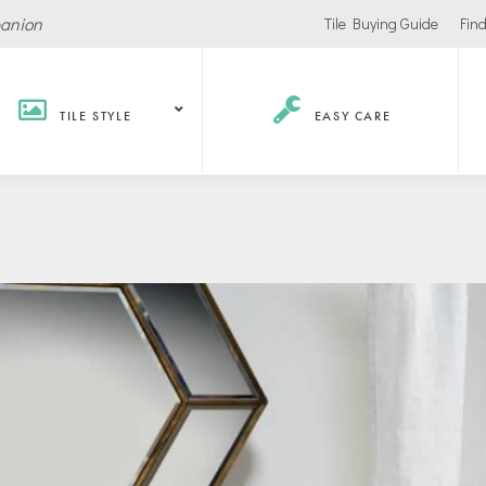
panion
Tile Buying Guide
Find
TILE STYLE
EASY CARE
Hospitality /
Retail
Corpor
Recreation
Office
Stores
ls
Office Buildings
Malls
Lobbies
Salons
urants / Bars
Conference Roo
Car Showrooms
s
Movie Theaters
s Facilities
Health
Grocery Stores