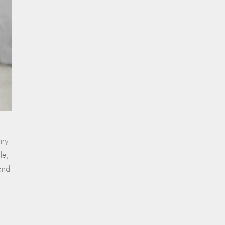
iny
le,
 and