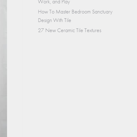
Work, and Play
How To Master Bedroom Sanctuary
Design With Tile
27 New Ceramic Tile Textures