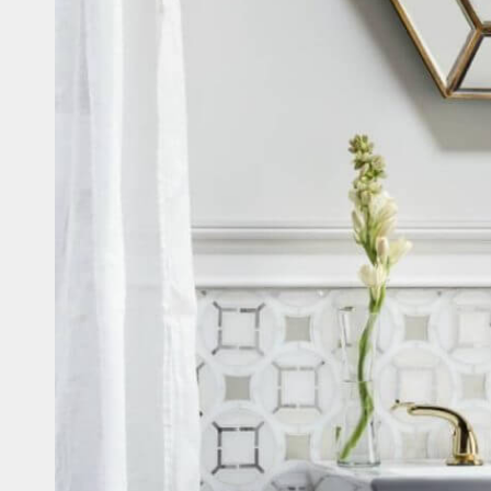
Casi
Fitne