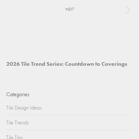
project:
NEXT
Next
project:
2026 Tile Trend Series: Countdown to Coverings
Categories
Tile Design Ideas
Tile Trends
Tile Tips