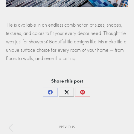
Tile is available in an endless combination of sizes, shapes,
textures, and colors to fit your every decor need. Thought tile
was just for showers? Beautiful tile designs like this make tile a
unique surface choice for every room of your home — from
floors to walls, and even the ceiling!
Share this post
Share
Share
Share
on
on
on
Facebook
X
Pinterest
Project
PREVIOUS
navigation
Previous