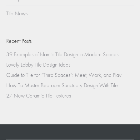
Tile News
Recent Posts
39 Examples of Islamic Tile Design in Modern Spaces
Lovely Lobby Tile Design Ideas
Guide to Tile for “Third Spaces”: Meet, Work, and Play
How To Master Bedroom Sanctuary Design With Tile
27 New Ceramic Tile Textures