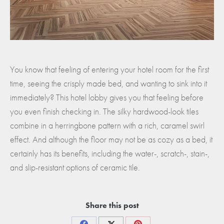
You know that feeling of entering your hotel room for the first
time, seeing the crisply made bed, and wanting to sink into it
immediately? This hotel lobby gives you that feeling before
you even finish checking in. The silky hardwood-look tiles
combine in a herringbone pattern with a rich, caramel swirl
effect. And although the floor may not be as cozy as a bed, it
certainly has its benefits, including the water-, scratch-, stain-,
and slip-resistant options of ceramic tile.
Share this post