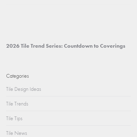
project:
2026 Tile Trend Series: Countdown to Coverings
Categories
Tile Design Ideas
Tile Trends
Tile Tips
Tile News