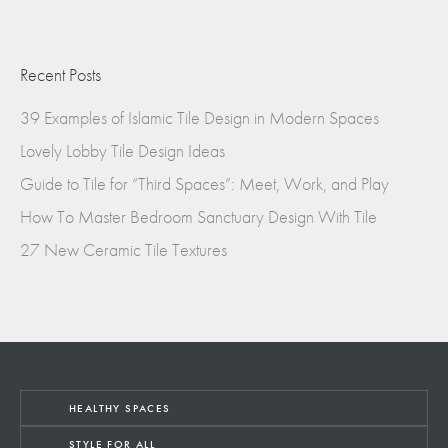
Recent Posts
39 Examples of Islamic Tile Design in Modern Spaces
Lovely Lobby Tile Design Ideas
Guide to Tile for “Third Spaces”: Meet, Work, and Play
How To Master Bedroom Sanctuary Design With Tile
27 New Ceramic Tile Textures
HEALTHY SPACES
STYLE FOR ALL