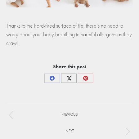
Thanks to the hard-fired surface of tile, there’s no need to
worry about your baby breathing in harmful allergens as they
crawl.
Share this post
Share
Share
Share
on
on
on
Facebook
X
Pinterest
Project
PREVIOUS
navigation
Previous
project:
NEXT
Next