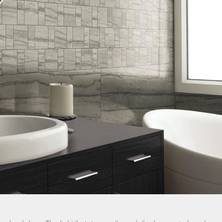
nos
ss Centers
Medical Center
Hospitals
Continuing Care