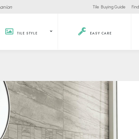
panion
Tile Buying Guide
Find
TILE STYLE
EASY CARE
Hospitality /
Retail
Corpor
Recreation
Office
Stores
ls
Office Buildings
Malls
Lobbies
Salons
urants / Bars
Conference Roo
Car Showrooms
s
Movie Theaters
s Facilities
Health
Grocery Stores