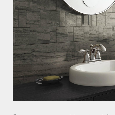
Casi
Fitne