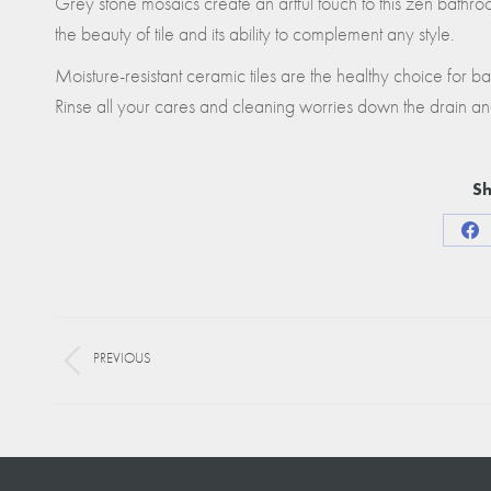
Grey stone mosaics create an artful touch to this zen bathr
the beauty of tile and its ability to complement any style.
Moisture-resistant ceramic tiles are the healthy choice for 
Rinse all your cares and cleaning worries down the drain an
Sh
Sha
on
Fa
Project
PREVIOUS
navigation
Previous
project: