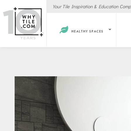
Your Tile Inspiration & Education Com
HEALTHY SPACES
Hote
Spas
Resta
Cafe
Sport