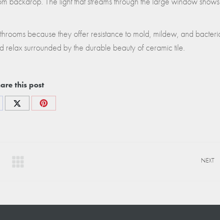
oom backdrop. The light that streams through the large window shows
bathrooms because they offer resistance to mold, mildew, and bacteri
d relax surrounded by the durable beauty of ceramic tile.
are this post
re
Share
Share
on
on
cebook
X
Pinterest
NEXT
Next
project: