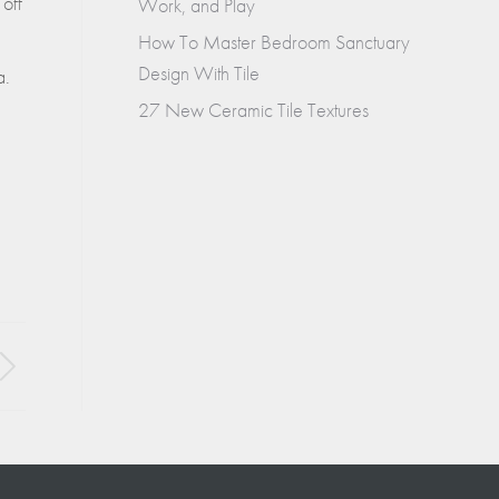
 off
Work, and Play
How To Master Bedroom Sanctuary
Design With Tile
a.
27 New Ceramic Tile Textures