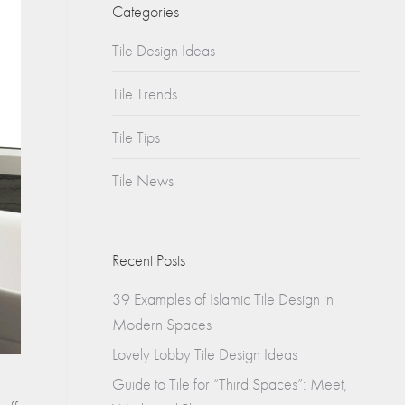
Churches
Categories
s
Tile Design Ideas
Multifamily
Historical
(Apartments)
Tile Trends
Apartments
Tile Tips
Condos
Tile News
Townhomes
Recent Posts
39 Examples of Islamic Tile Design in
Modern Spaces
Lovely Lobby Tile Design Ideas
Guide to Tile for “Third Spaces”: Meet,