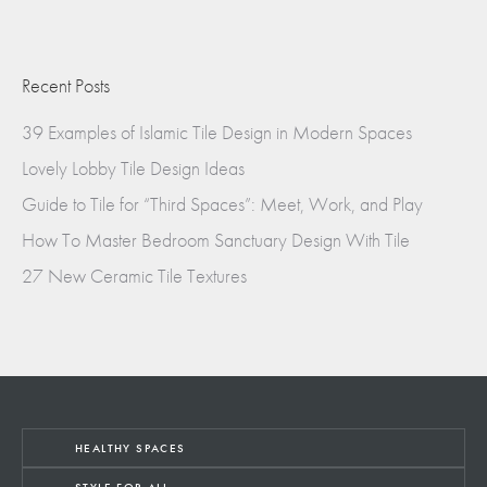
Recent Posts
39 Examples of Islamic Tile Design in Modern Spaces
Lovely Lobby Tile Design Ideas
Guide to Tile for “Third Spaces”: Meet, Work, and Play
How To Master Bedroom Sanctuary Design With Tile
27 New Ceramic Tile Textures
HEALTHY SPACES