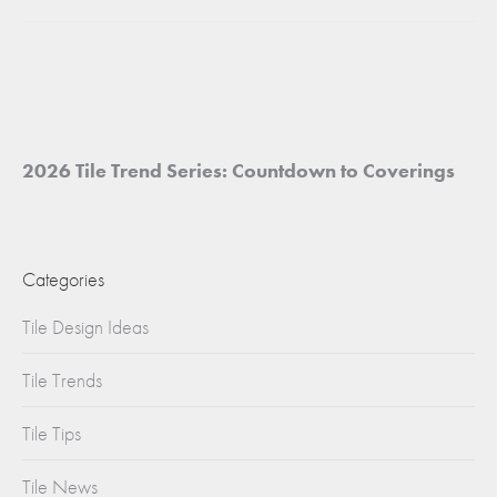
project:
2026 Tile Trend Series: Countdown to Coverings
Categories
Tile Design Ideas
Tile Trends
Tile Tips
Tile News