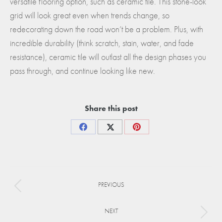
versatile flooring option, such as ceramic tile. This stone-look
grid will look great even when trends change, so
redecorating down the road won’t be a problem. Plus, with
incredible durability (think scratch, stain, water, and fade
resistance), ceramic tile will outlast all the design phases you
pass through, and continue looking like new.
Share this post
Share
Share
Share
on
on
on
Facebook
X
Pinterest
Project
PREVIOUS
navigation
Previous
project:
NEXT
Next