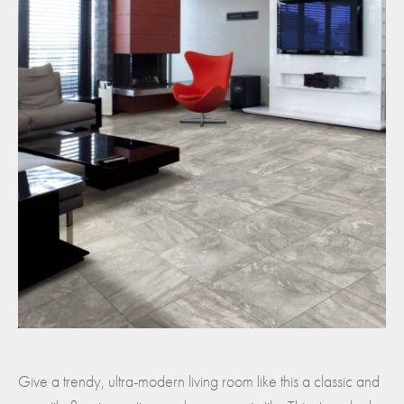
Give a trendy, ultra-modern living room like this a classic and