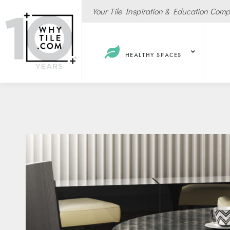
Your Tile Inspiration & Education Com
HEALTHY SPACES
Hote
Spas
Resta
Cafe
Sport