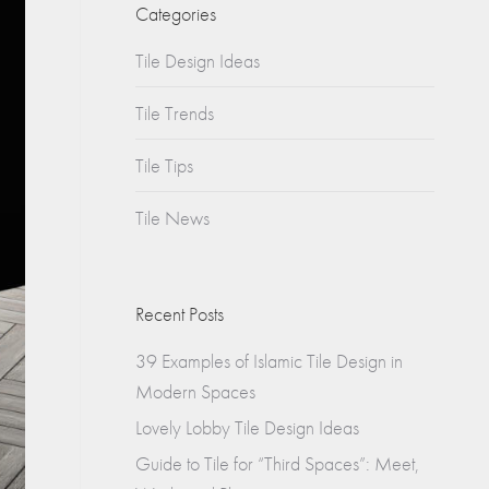
Churches
Categories
s
Tile Design Ideas
Multifamily
Historical
(Apartments)
Tile Trends
Apartments
Tile Tips
Condos
Tile News
Townhomes
Recent Posts
39 Examples of Islamic Tile Design in
Modern Spaces
Lovely Lobby Tile Design Ideas
Guide to Tile for “Third Spaces”: Meet,