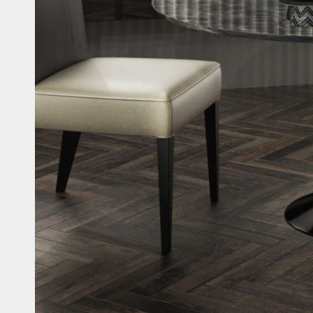
Casi
Fitne