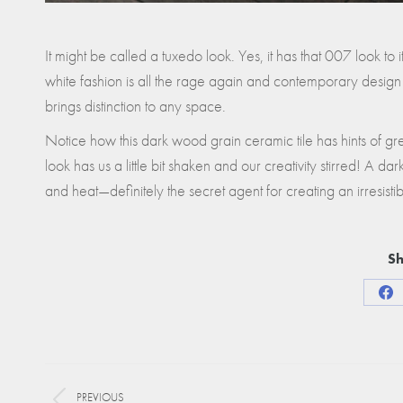
It might be called a tuxedo look. Yes, it has that 007 look to
white fashion is all the rage again and contemporary design
brings distinction to any space.
Notice how this dark wood grain ceramic tile has hints of greig
look has us a little bit shaken and our creativity stirred! A da
and heat—definitely the secret agent for creating an irresisti
Sh
Sha
on
Fa
Project
PREVIOUS