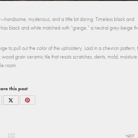
 it—handsome, mysterious, and a little bit daring. Timeless black and
 has black and white matched with “greige,” a neutral grey-beige th
e to pull out the color of the upholstery. Laid in a chevron pattern, t
rk wood grain ceramic tile that resists scratches, dents, mold, moisture
ble room.
are this post
re
Share
Share
on
on
cebook
X
Pinterest
NEXT