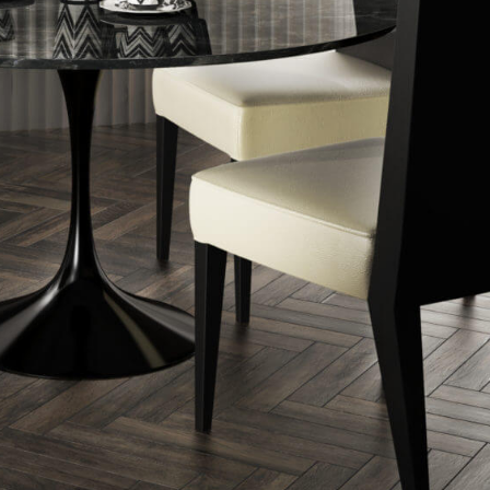
nos
ss Centers
Medical Center
Hospitals
Continuing Care