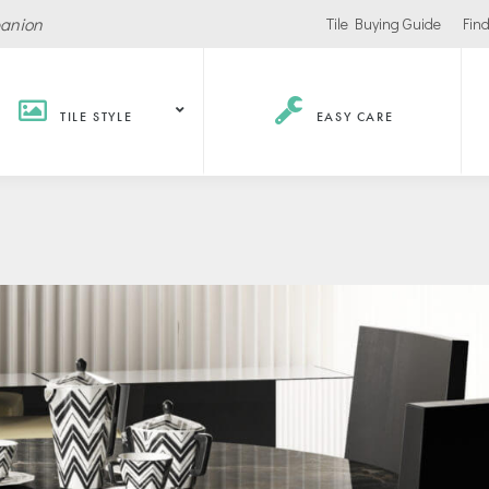
panion
Tile Buying Guide
Find
TILE STYLE
EASY CARE
Hospitality /
Retail
Corpor
Recreation
Office
Stores
ls
Office Buildings
Malls
Lobbies
Salons
urants / Bars
Conference Roo
Car Showrooms
s
Movie Theaters
s Facilities
Health
Grocery Stores