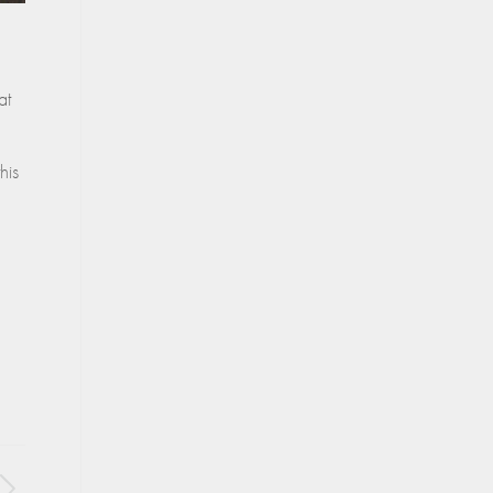
at
his