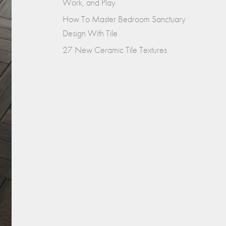
Work, and Play
How To Master Bedroom Sanctuary
Design With Tile
27 New Ceramic Tile Textures