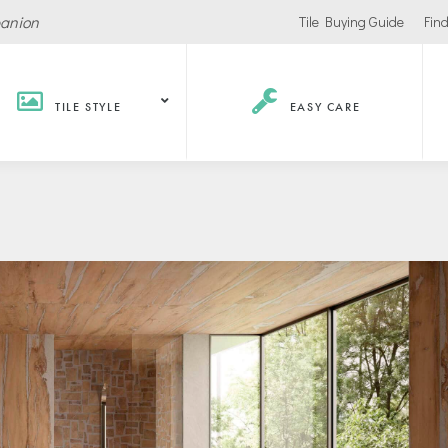
panion
Tile Buying Guide
Find
TILE STYLE
EASY CARE
Hospitality /
Retail
Corpor
Recreation
Office
Stores
ls
Office Buildings
Malls
Lobbies
Salons
urants / Bars
Conference Roo
Car Showrooms
s
Movie Theaters
s Facilities
Health
Grocery Stores