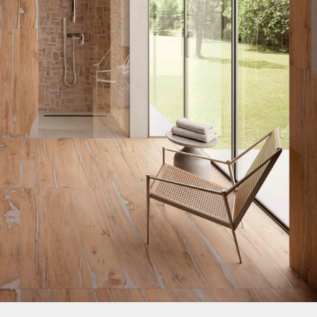
nos
ss Centers
Medical Center
Hospitals
Continuing Care