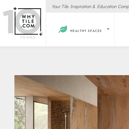
Your Tile Inspiration & Education Com
HEALTHY SPACES
Hote
Spas
Resta
Cafe
Sport