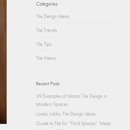
Churches
Categories
s
Tile Design Ideas
Multifamily
Historical
(Apartments)
Tile Trends
Apartments
Tile Tips
Condos
Tile News
Townhomes
Recent Posts
39 Examples of Islamic Tile Design in
Modern Spaces
Lovely Lobby Tile Design Ideas
Guide to Tile for “Third Spaces”: Meet,