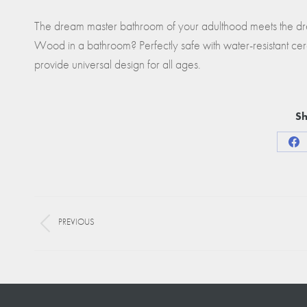
The dream master bathroom of your adulthood meets the dre
Wood in a bathroom? Perfectly safe with water-resistant cera
provide universal design for all ages.
Sh
Sha
on
Fa
Project
PREVIOUS
navigation
Previous
project: