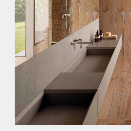
Casi
Fitne