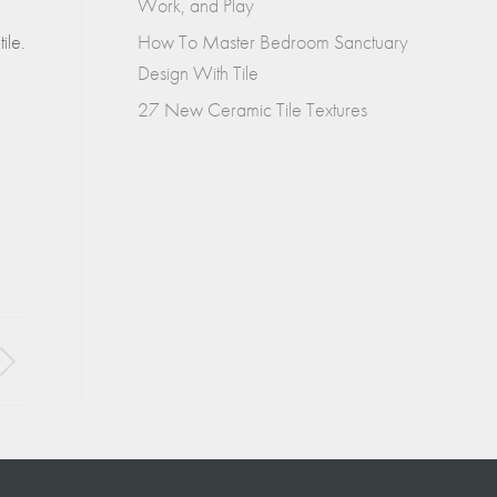
Work, and Play
How To Master Bedroom Sanctuary
ile.
Design With Tile
27 New Ceramic Tile Textures