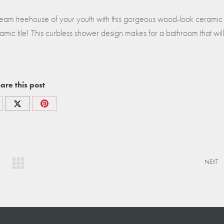
am treehouse of your youth with this gorgeous wood-look ceramic t
mic tile! This curbless shower design makes for a bathroom that will
are this post
re
Share
Share
on
on
cebook
X
Pinterest
NEXT
Next
project: