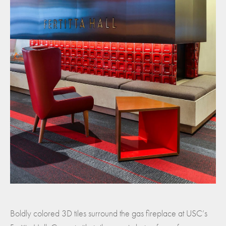
Boldly colored 3D tiles surround the gas fireplace at USC’s