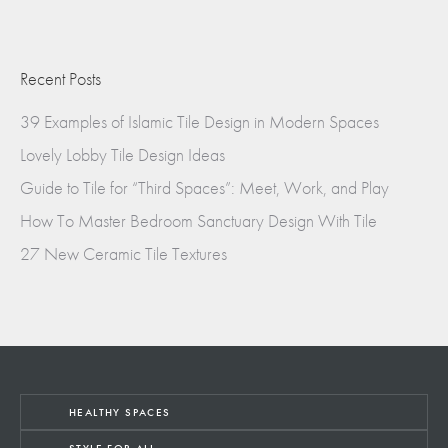
Recent Posts
39 Examples of Islamic Tile Design in Modern Spaces
Lovely Lobby Tile Design Ideas
Guide to Tile for “Third Spaces”: Meet, Work, and Play
How To Master Bedroom Sanctuary Design With Tile
27 New Ceramic Tile Textures
HEALTHY SPACES
STYLE FOR ALL