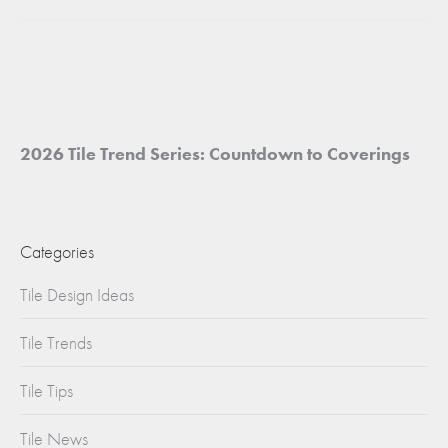
project:
2026 Tile Trend Series: Countdown to Coverings
Categories
Tile Design Ideas
Tile Trends
Tile Tips
Tile News