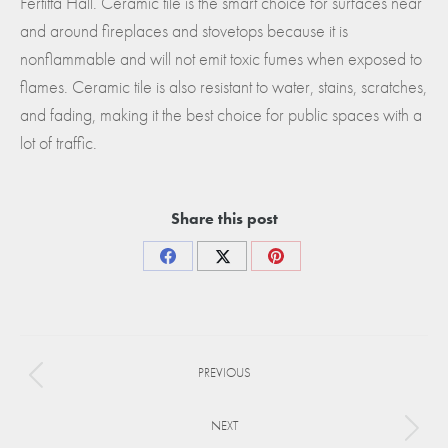
Fertitta Hall. Ceramic tile is the smart choice for surfaces near
and around fireplaces and stovetops because it is
nonflammable and will not emit toxic fumes when exposed to
flames. Ceramic tile is also resistant to water, stains, scratches,
and fading, making it the best choice for public spaces with a
lot of traffic.
Share this post
Share
Share
Share
on
on
on
Facebook
X
Pinterest
Project
PREVIOUS
navigation
Previous
project:
NEXT
Next