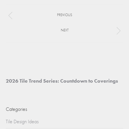
Facebook
X
Pinterest
Project
PREVIOUS
navigation
Previous
project:
NEXT
Next
project:
2026 Tile Trend Series: Countdown to Coverings
Categories
Tile Design Ideas