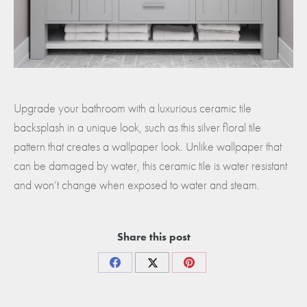
Upgrade your bathroom with a luxurious ceramic tile
backsplash in a unique look, such as this silver floral tile
pattern that creates a wallpaper look. Unlike wallpaper that
can be damaged by water, this ceramic tile is water resistant
and won’t change when exposed to water and steam.
Share this post
Share
Share
Share
on
on
on