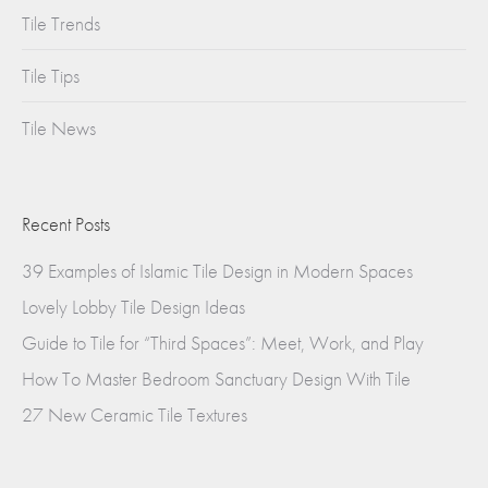
Tile Trends
Tile Tips
Tile News
Recent Posts
39 Examples of Islamic Tile Design in Modern Spaces
Lovely Lobby Tile Design Ideas
Guide to Tile for “Third Spaces”: Meet, Work, and Play
How To Master Bedroom Sanctuary Design With Tile
27 New Ceramic Tile Textures