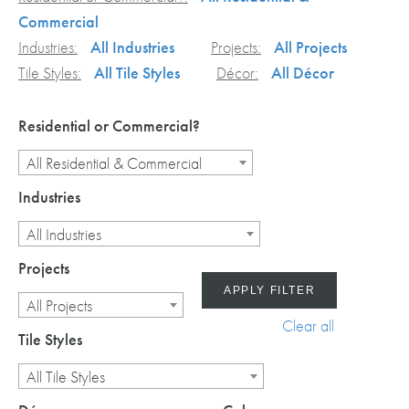
Commercial
Industries:
All Industries
Projects:
All Projects
Tile Styles:
All Tile Styles
Décor:
All Décor
Residential or Commercial?
All Residential & Commercial
Industries
All Industries
Projects
APPLY FILTER
All Projects
Clear all
Tile Styles
All Tile Styles