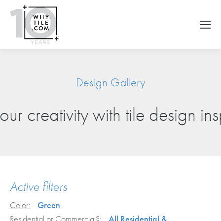
Design Gallery
ur creativity with tile design ins
Active filters
Color:
Green
Residential or Commercial?:
All Residential &