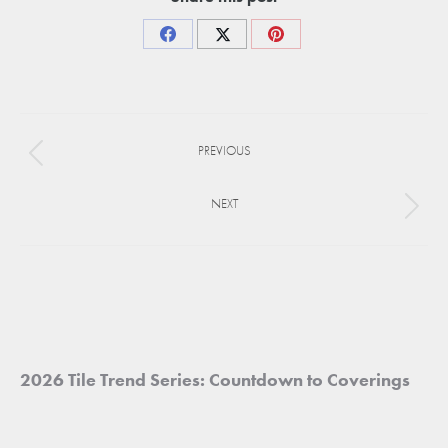
Share
Share
Share
on
on
on
Facebook
X
Pinterest
Project
PREVIOUS
navigation
Previous
project:
NEXT
Next
project:
2026 Tile Trend Series: Countdown to Coverings