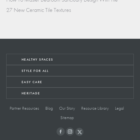
27 New Ceramic Tile Textures
HEALTHY SPACES
STYLE FOR ALL
EASY CARE
HERITAGE
Partner Resources
Blog
Our Story
Resource Library
Legal
Sitemap