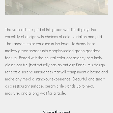
The vertical brick grid of this green wall tile displays the
versatility of design with choices of color variation and grid.
This random color variation in the layout fashions these
mellow green shades into a sophisticated green goddess
feature. Paired with the neutral color consistency of a high-
gloss floor tile (that actually has an anti-slip finish), this design
reflects a serene uniqueness that will compliment a brand and
make any meal a stand-out experience. Beautiful and smart
as a restaurant surface, ceramic tile stands up to heat,
moisture, and a long wait for a table.
Share this post