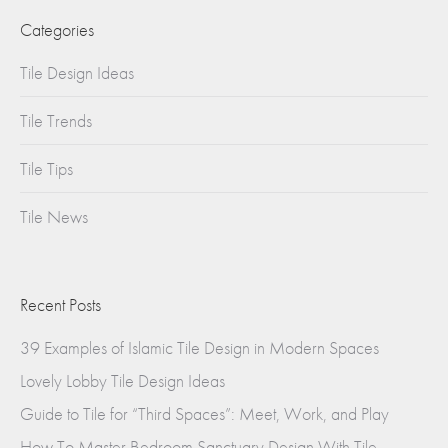
Categories
Tile Design Ideas
Tile Trends
Tile Tips
Tile News
Recent Posts
39 Examples of Islamic Tile Design in Modern Spaces
Lovely Lobby Tile Design Ideas
Guide to Tile for “Third Spaces”: Meet, Work, and Play
How To Master Bedroom Sanctuary Design With Tile