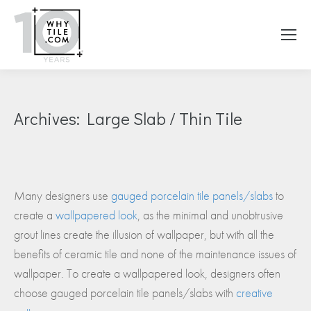
Archives:
Large Slab / Thin Tile
You are here:
Many designers use
gauged porcelain tile panels/slabs
to
create a
wallpapered look
, as the minimal and unobtrusive
grout lines create the illusion of wallpaper, but with all the
benefits of ceramic tile and none of the maintenance issues of
wallpaper. To create a wallpapered look, designers often
choose gauged porcelain tile panels/slabs with
creative