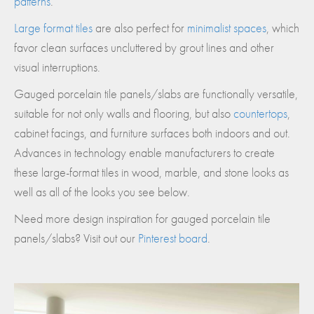
patterns
.
Large format tiles
are also perfect for
minimalist spaces
, which
favor clean surfaces uncluttered by grout lines and other
visual interruptions.
Gauged porcelain tile panels/slabs are functionally versatile,
suitable for not only walls and flooring, but also
countertops
,
cabinet facings, and furniture surfaces both indoors and out.
Advances in technology enable manufacturers to create
these large-format tiles in wood, marble, and stone looks as
well as all of the looks you see below.
Need more design inspiration for gauged porcelain tile
panels/slabs? Visit out our
Pinterest board
.
X-