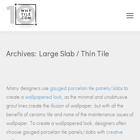
Archives:
Large Slab / Thin Tile
You are here:
Many designers use
gauged porcelain tile panels/slabs
to
create a
wallpapered look
, as the minimal and unobtrusive
grout lines create the illusion of wallpaper, but with all the
benefits of ceramic tile and none of the maintenance issues of
wallpaper. To create a wallpapered look, designers often
choose gauged porcelain tile panels/slabs with
creative