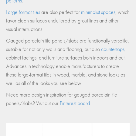
patterns
.
Large format tiles
are also perfect for
minimalist spaces
, which
favor clean surfaces uncluttered by grout lines and other
visual interruptions.
Gauged porcelain tile panels/slabs are functionally versatile,
suitable for not only walls and flooring, but also
countertops
,
cabinet facings, and furniture surfaces both indoors and out.
Advances in technology enable manufacturers to create
these large-format tiles in wood, marble, and stone looks as
well as all of the looks you see below.
Need more design inspiration for gauged porcelain tile
panels/slabs? Visit out our
Pinterest board
.
X-