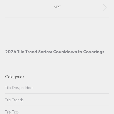
project:
NEXT
Next
project:
2026 Tile Trend Series: Countdown to Coverings
Categories
Tile Design Ideas
Tile Trends
Tile Tips