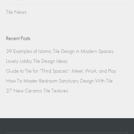
Tile News
Recent Posts
39 Examples of Islamic Tile Design in Modern Spaces
Lovely Lobby Tile Design Ideas
Guide to Tile for “Third Spaces”: Meet, Work, and Play
How To Master Bedroom Sanctuary Design With Tile
27 New Ceramic Tile Textures