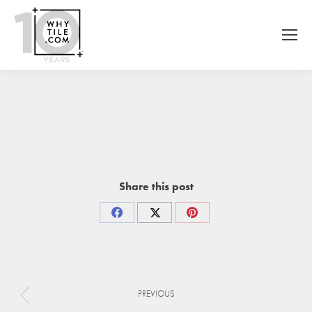
Share this post
Share
Share
Share
on
on
on
Facebook
X
Pinterest
Project
PREVIOUS
navigation
Previous