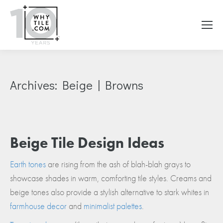
Archives:
Beige | Browns
You are here:
Beige Tile Design Ideas
Earth tones
are rising from the ash of blah-blah grays to
showcase shades in warm, comforting tile styles. Creams and
beige tones also provide a stylish alternative to stark whites in
farmhouse decor
and
minimalist palettes
.