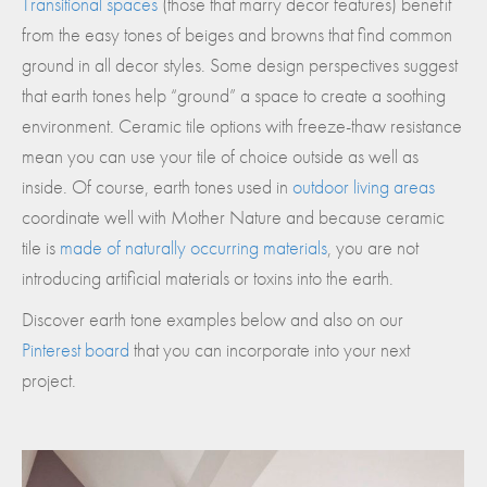
Transitional spaces
(those that marry decor features) benefit
from the easy tones of beiges and browns that find common
ground in all decor styles. Some design perspectives suggest
that earth tones help “ground” a space to create a soothing
environment. Ceramic tile options with freeze-thaw resistance
mean you can use your tile of choice outside as well as
inside. Of course, earth tones used in
outdoor living areas
coordinate well with Mother Nature and because ceramic
tile is
made of naturally occurring materials
, you are not
introducing artificial materials or toxins into the earth.
Discover earth tone examples below and also on our
Pinterest board
that you can incorporate into your next
project.