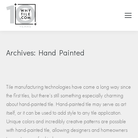
Archives:
Hand Painted
You are here:
Tile manufacturing technologies have come a long way since
the first tiles, but there’s still something especially charming
about hand-painted tile. Hand-painted tile may serve as art
itself, or it can be used to add style to any tile application.
Unique colors and incredibly creative patterns are possible
with hand-painted tile, allowing designers and homeowners