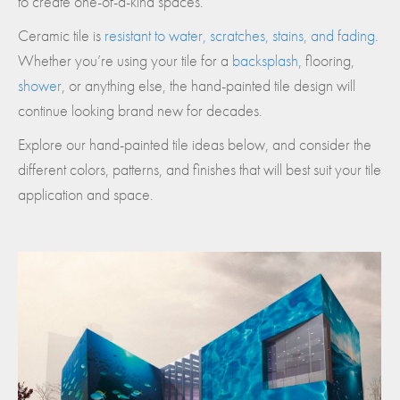
to create one-of-a-kind spaces.
Ceramic tile is
resistant to water, scratches, stains, and fading
.
Whether you’re using your tile for a
backsplash
, flooring,
shower
, or anything else, the hand-painted tile design will
continue looking brand new for decades.
Explore our hand-painted tile ideas below, and consider the
different colors, patterns, and finishes that will best suit your tile
application and space.
X-
Twitter
share
button
opens
in