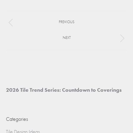
on
on
on
Facebook
X
Pinterest
Project
PREVIOUS
navigation
Previous
project:
NEXT
Next
project:
2026 Tile Trend Series: Countdown to Coverings
Categories
Tile Design Ideas