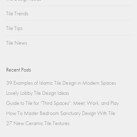
Tile Trends
Tile Tips
Tile News
Recent Posts
39 Examples of Islamic Tile Design in Modern Spaces
Lovely Lobby Tile Design Ideas
Guide to Tile for “Third Spaces”: Meet, Work, and Play
How To Master Bedroom Sanctuary Design With Tile
27 New Ceramic Tile Textures