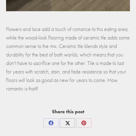
Flowers and lace add a touch of romance to this eating area,
while the wood-look flooring made of ceramic tile adds some
common sense to the mix. Ceramic tile blends style and
durability for the best of both worlds, which means that you
don’t have to sacrifice one for the other. Tile is made to last
for years with scratch, stain, and fade resistance so that your
floors will look as good as new for years to come. How
romantic is that?
Share this post
Share
Share
Share