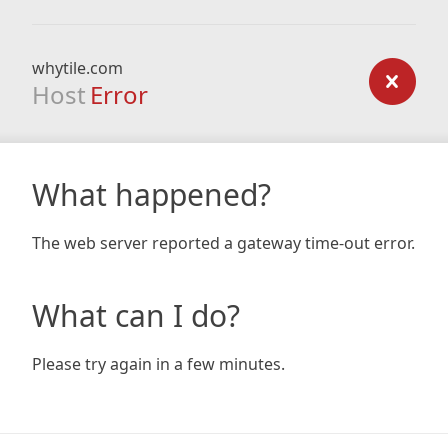
whytile.com
Host
Error
What happened?
The web server reported a gateway time-out error.
What can I do?
Please try again in a few minutes.