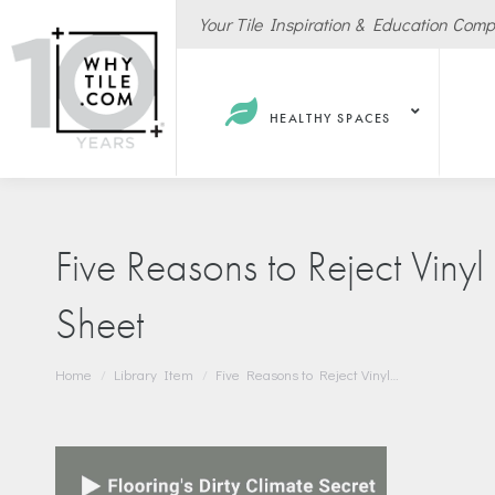
Your Tile Inspiration & Education Com
HEALTHY SPACES
Five Reasons to Reject Viny
Sheet
Hote
Spas
You are here:
Home
Library Item
Five Reasons to Reject Vinyl…
Resta
Cafe
Sport