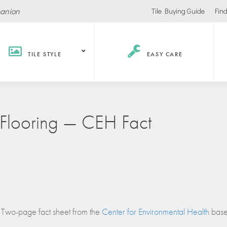
panion
Tile Buying Guide
Find
TILE STYLE
EASY CARE
Hospitality /
Retail
Corpor
l Flooring — CEH Fact
Recreation
Office
Stores
ls
Office Buildings
Malls
Lobbies
Salons
urants / Bars
Conference Roo
Car Showrooms
s
Movie Theaters
Two-page fact sheet from the
Center for Environmental Health
based
s Facilities
Health
Grocery Stores