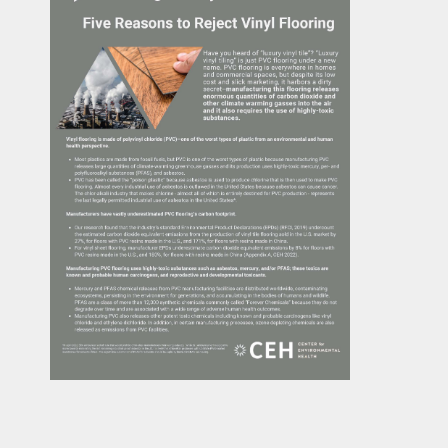
Casi
Fitne