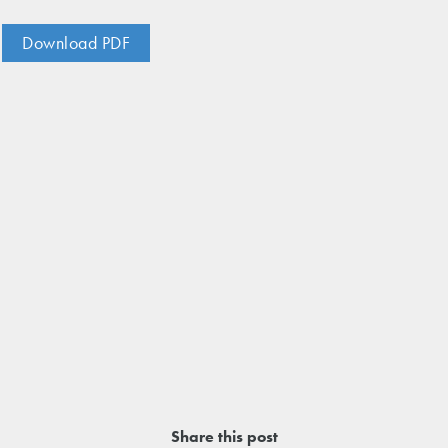
nos
ss Centers
Medical Center
Download PDF
Hospitals
Continuing Care
Share this post